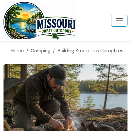
Home
Camping
Building Smokeless Campfires