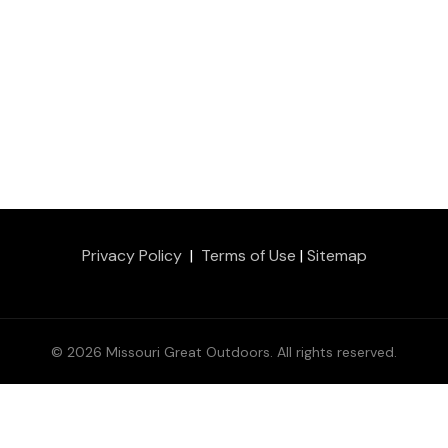
Privacy Policy
|
Terms of Use
|
Sitemap
© 2026 Missouri Great Outdoors. All rights reserved.