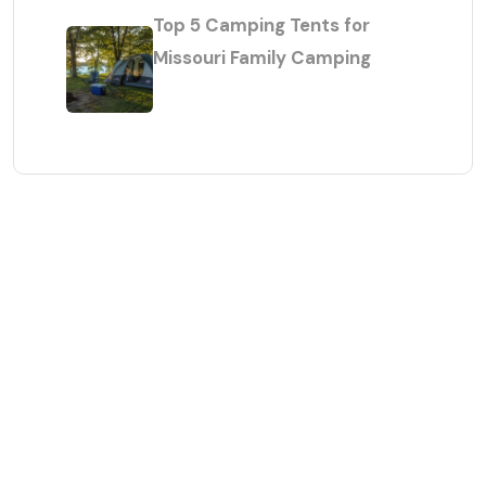
Top 5 Camping Tents for
Missouri Family Camping