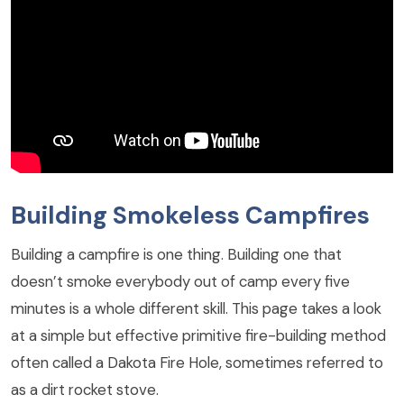
Building Smokeless Campfires
Building a campfire is one thing. Building one that
doesn’t smoke everybody out of camp every five
minutes is a whole different skill. This page takes a look
at a simple but effective primitive fire-building method
often called a Dakota Fire Hole, sometimes referred to
as a dirt rocket stove.