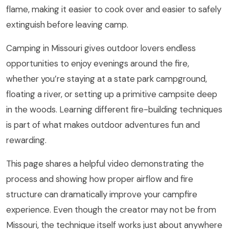
flame, making it easier to cook over and easier to safely
extinguish before leaving camp.
Camping in Missouri gives outdoor lovers endless
opportunities to enjoy evenings around the fire,
whether you’re staying at a state park campground,
floating a river, or setting up a primitive campsite deep
in the woods. Learning different fire-building techniques
is part of what makes outdoor adventures fun and
rewarding.
This page shares a helpful video demonstrating the
process and showing how proper airflow and fire
structure can dramatically improve your campfire
experience. Even though the creator may not be from
Missouri, the technique itself works just about anywhere