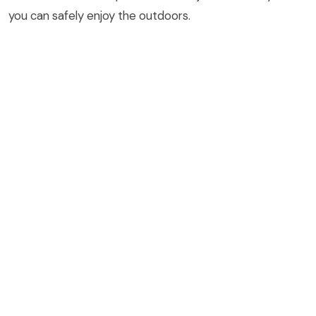
you can safely enjoy the outdoors.