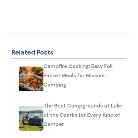
Related Posts
Campfire Cooking: Easy Foil
Packet Meals for Missouri
Camping
The Best Campgrounds at Lake
of the Ozarks for Every Kind of
Camper