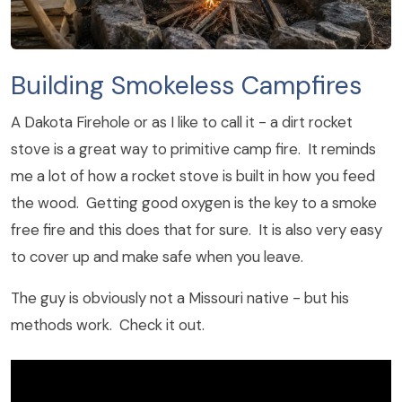
Building Smokeless Campfires
A Dakota Firehole or as I like to call it - a dirt rocket
stove is a great way to primitive camp fire. It reminds
me a lot of how a rocket stove is built in how you feed
the wood. Getting good oxygen is the key to a smoke
free fire and this does that for sure. It is also very easy
to cover up and make safe when you leave.
The guy is obviously not a Missouri native - but his
methods work. Check it out.