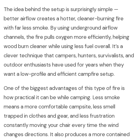
The idea behind the setup is surprisingly simple —
better airflow creates a hotter, cleaner-burning fire
with far less smoke. By using underground airflow
channels, the fire pulls oxygen more efficiently, helping
wood burn cleaner while using less fuel overall. It’s a
clever technique that campers, hunters, survivalists, and
outdoor enthusiasts have used for years when they
want a low-profile and efficient campfire setup.
One of the biggest advantages of this type of fire is
how practical it can be while camping. Less smoke
means a more comfortable campsite, less smell
trapped in clothes and gear, and less frustration
constantly moving your chair every time the wind
changes directions. It also produces a more contained