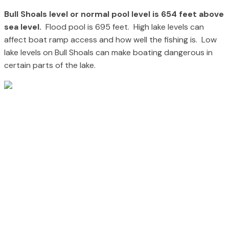
Bull Shoals level or normal pool level is 654 feet above
sea level.
Flood pool is 695 feet. High lake levels can
affect boat ramp access and how well the fishing is. Low
lake levels on Bull Shoals can make boating dangerous in
certain parts of the lake.