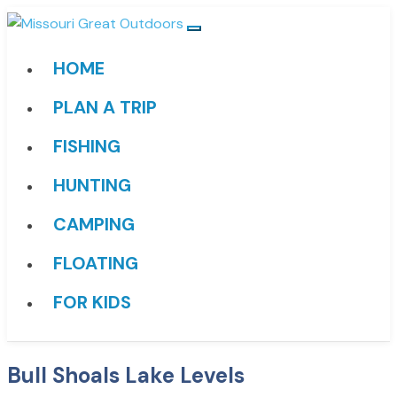
HOME
PLAN A TRIP
FISHING
HUNTING
CAMPING
FLOATING
FOR KIDS
Bull Shoals Lake Levels