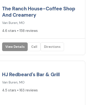
The Ranch House-Coffee Shop
And Creamery
Van Buren, MO
4.6 stars • 158 reviews
View Details
Call
Directions
4.5
★
HJ Redbeard's Bar & Grill
Van Buren, MO
4.5 stars • 163 reviews