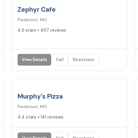
Zephyr Cafe
Piedmont, MO
4.5 stars • 497 reviews
View Details
Call
Directions
4.4
★
Murphy's Pizza
Piedmont, MO
4.4 stars • 141 reviews