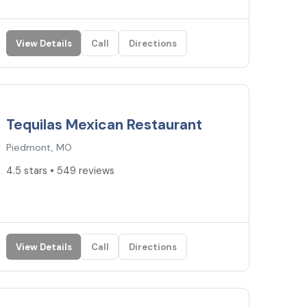
View Details
Call
Directions
4.5
★
Tequilas Mexican Restaurant
Piedmont, MO
4.5 stars • 549 reviews
View Details
Call
Directions
4.4
★