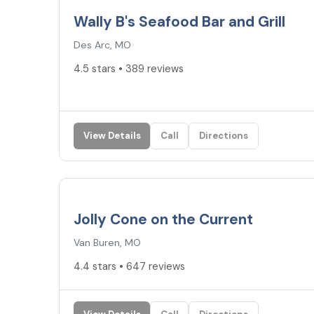
Wally B's Seafood Bar and Grill
Des Arc, MO
4.5 stars • 389 reviews
View Details
Call
Directions
4.4
★
Jolly Cone on the Current
Van Buren, MO
4.4 stars • 647 reviews