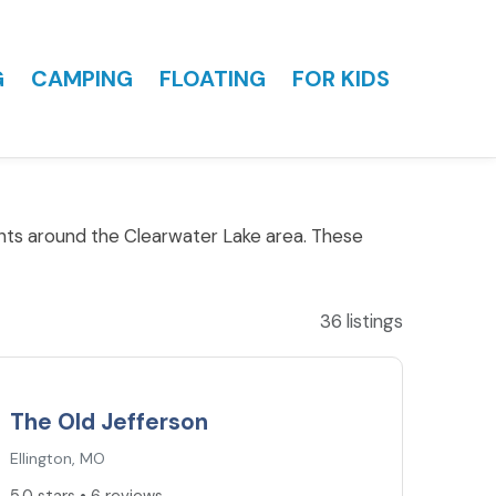
G
CAMPING
FLOATING
FOR KIDS
ants around the Clearwater Lake area. These
36 listings
5.0
★
The Old Jefferson
Ellington, MO