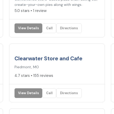
create-your-own pies along with wings.
5.0 stars • 1 review
View Details
Call
Directions
4.7
★
Clearwater Store and Cafe
Piedmont, MO
4.7 stars • 155 reviews
View Details
Call
Directions
4.6
★