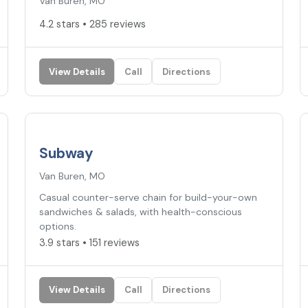
Van Buren, MO
4.2 stars • 285 reviews
View Details
Call
Directions
3.9
★
Subway
Van Buren, MO
Casual counter-serve chain for build-your-own
sandwiches & salads, with health-conscious
options.
3.9 stars • 151 reviews
View Details
Call
Directions