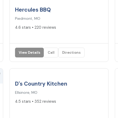
Hercules BBQ
Piedmont, MO
4.6 stars • 220 reviews
View Details
Call
Directions
4.5
★
D's Country Kitchen
Ellsinore, MO
4.5 stars • 352 reviews