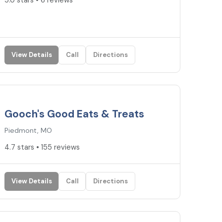
5.0 stars • 6 reviews
View Details
Call
Directions
4.7
★
Gooch's Good Eats & Treats
Piedmont, MO
4.7 stars • 155 reviews
View Details
Call
Directions
4.6
★