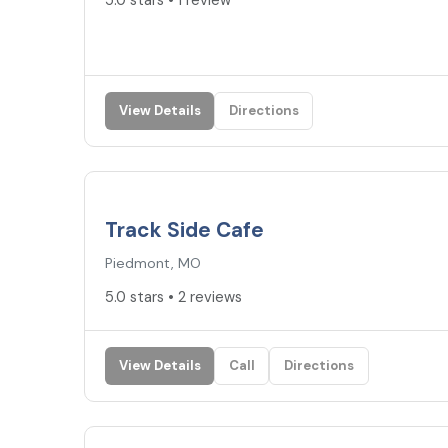
5.0 stars • 1 review
View Details
Directions
5.0
★
Track Side Cafe
Piedmont, MO
5.0 stars • 2 reviews
View Details
Call
Directions
4.6
★