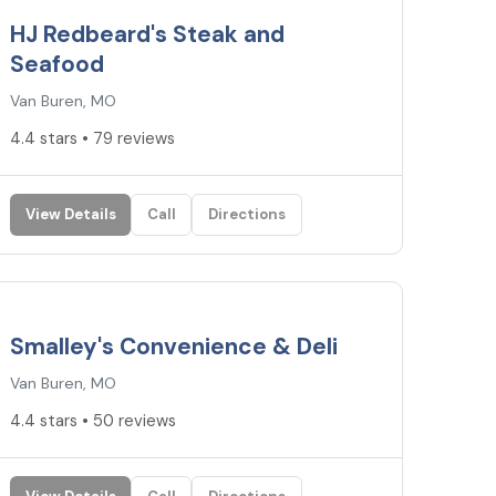
HJ Redbeard's Steak and
Seafood
Van Buren, MO
4.4 stars • 79 reviews
View Details
Call
Directions
4.4
★
Smalley's Convenience & Deli
Van Buren, MO
4.4 stars • 50 reviews