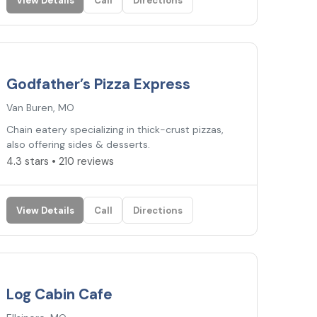
View Details
Call
Directions
4.3
★
Godfather’s Pizza Express
Van Buren, MO
Chain eatery specializing in thick-crust pizzas,
also offering sides & desserts.
4.3 stars • 210 reviews
View Details
Call
Directions
4.2
★
Log Cabin Cafe