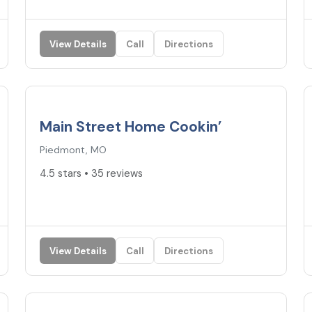
View Details
Call
Directions
4.5
★
Main Street Home Cookin’
Piedmont, MO
4.5 stars • 35 reviews
View Details
Call
Directions
4.5
★