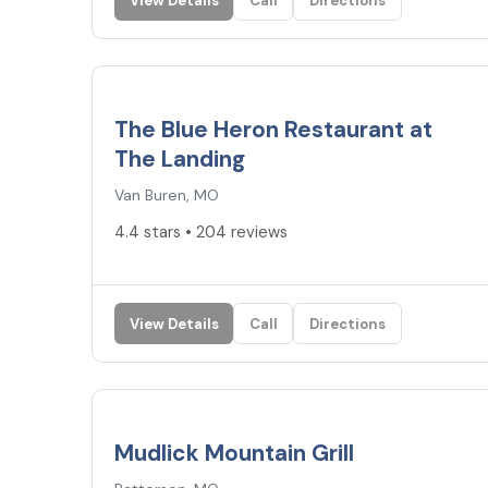
View Details
Call
Directions
4.4
★
The Blue Heron Restaurant at
The Landing
Van Buren, MO
4.4 stars • 204 reviews
View Details
Call
Directions
4.3
★
Mudlick Mountain Grill