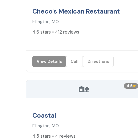
Checo's Mexican Restaurant
Ellington, MO
4.6 stars • 412 reviews
View Details
Call
Directions
🏡
4.5
★
Coastal
Ellington, MO
4.5 stars • 4 reviews