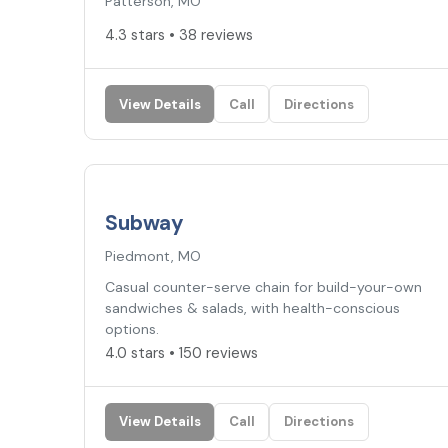
Patterson, MO
4.3 stars • 38 reviews
View Details
Call
Directions
4.0
★
Subway
Piedmont, MO
Casual counter-serve chain for build-your-own
sandwiches & salads, with health-conscious
options.
4.0 stars • 150 reviews
View Details
Call
Directions