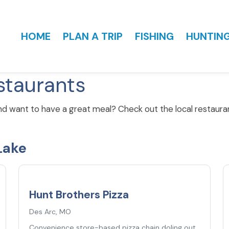
HOME
PLAN A TRIP
FISHING
HUNTIN
staurants
nd want to have a great meal? Check out the local restaur
Lake
5.0
★
Hunt Brothers Pizza
Des Arc, MO
Convenience store-based pizza chain doling out