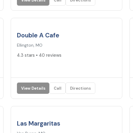
View Details
Call
Directions
4.3
★
Double A Cafe
Ellington, MO
4.3 stars • 40 reviews
View Details
Call
Directions
4.2
★
Las Margaritas