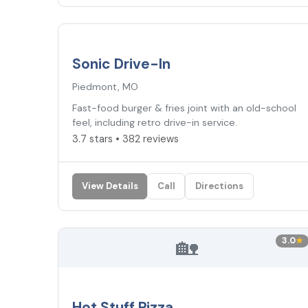
3.7
★
Sonic Drive-In
Piedmont, MO
Fast-food burger & fries joint with an old-school
feel, including retro drive-in service.
3.7 stars • 382 reviews
View Details
Call
Directions
🏡
3.0
★
Hot Stuff Pizza