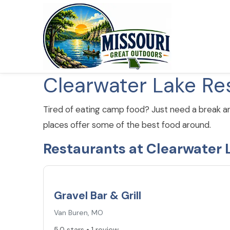
Clearwater Lake Re
Tired of eating camp food? Just need a break a
places offer some of the best food around.
Restaurants at Clearwater 
5.0
★
Gravel Bar & Grill
Van Buren, MO