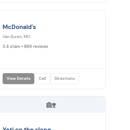
3.4
★
McDonald's
Van Buren, MO
3.4 stars • 869 reviews
View Details
Call
Directions
🏡
Yeti on the slope