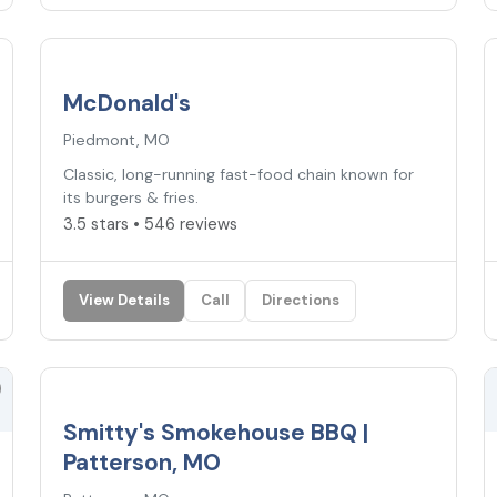
3.5
★
McDonald's
Piedmont, MO
Classic, long-running fast-food chain known for
its burgers & fries.
3.5 stars • 546 reviews
View Details
Call
Directions
Smitty's Smokehouse BBQ |
Patterson, MO