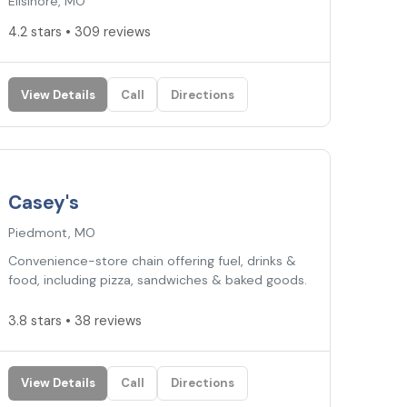
Ellsinore, MO
4.2 stars • 309 reviews
View Details
Call
Directions
3.8
★
Casey's
Piedmont, MO
Convenience-store chain offering fuel, drinks &
food, including pizza, sandwiches & baked goods.
3.8 stars • 38 reviews
View Details
Call
Directions