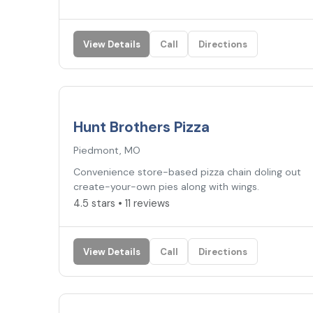
View Details
Call
Directions
4.5
★
Hunt Brothers Pizza
Piedmont, MO
Convenience store-based pizza chain doling out
create-your-own pies along with wings.
4.5 stars • 11 reviews
View Details
Call
Directions
4.5
★