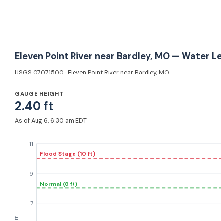
Eleven Point River near Bardley, MO — Water L
USGS 07071500 · Eleven Point River near Bardley, MO
GAUGE HEIGHT
2.40 ft
As of Aug 6, 6:30 am EDT
11
Flood Stage (10 ft)
9
Normal (8 ft)
7
ft