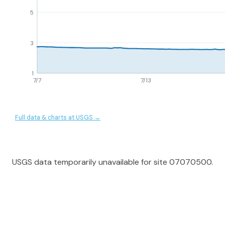
5
3
1
7/7
7/13
Full data & charts at USGS →
USGS data temporarily unavailable for site 07070500.