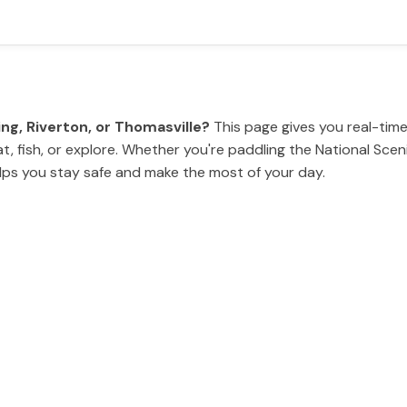
ing, Riverton, or Thomasville?
This page gives you real-time
, fish, or explore. Whether you're paddling the National Scenic
elps you stay safe and make the most of your day.