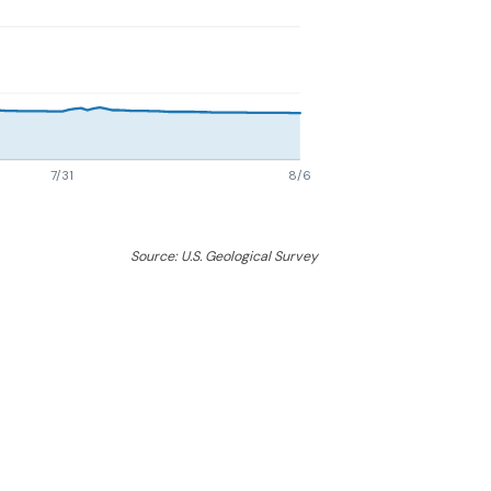
7/31
8/6
Source: U.S. Geological Survey