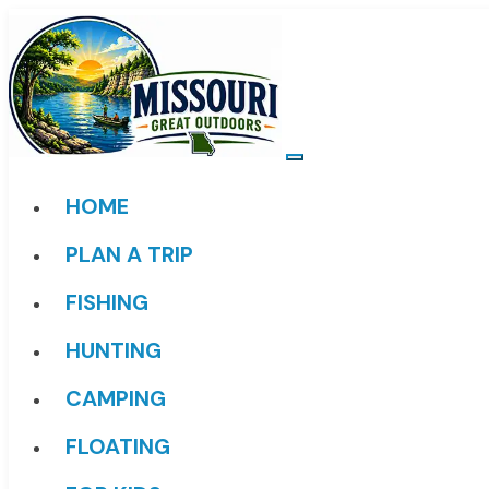
HOME
PLAN A TRIP
FISHING
HUNTING
CAMPING
FLOATING