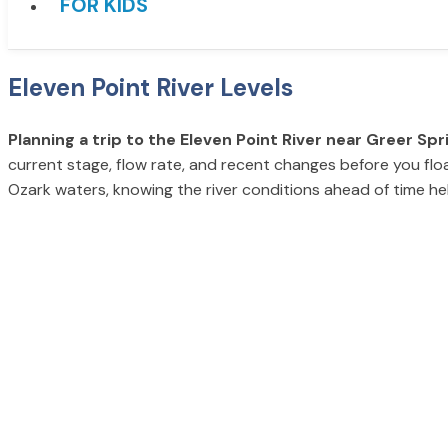
FOR KIDS
Eleven Point River Levels
Planning a trip to the Eleven Point River near Greer Spr
current stage, flow rate, and recent changes before you float
Ozark waters, knowing the river conditions ahead of time h