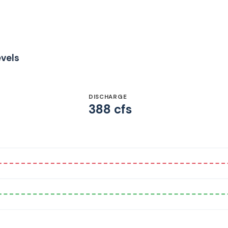
evels
DISCHARGE
388 cfs