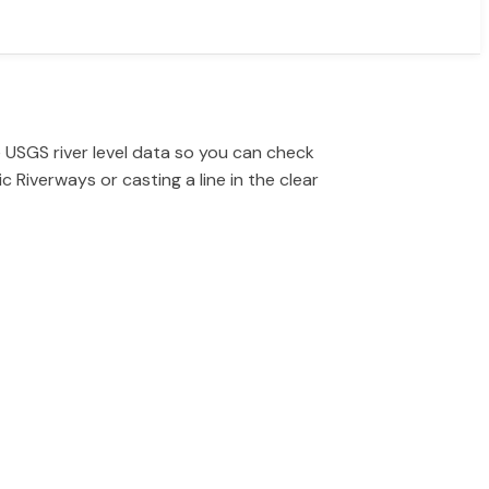
 USGS river level data so you can check
 Riverways or casting a line in the clear