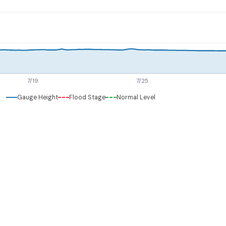
7/19
7/25
Gauge Height
Flood Stage
Normal Level