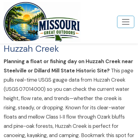
Huzzah Creek
Planning a float or fishing day on Huzzah Creek near
Steelville or Dillard Mill State Historic Site?
This page
pulls real-time USGS gauge data from Huzzah Creek
(USGS 07014000) so you can check the current water
height, flow rate, and trends—whether the creek is
rising, steady, or dropping. Known for its clear-water
floats and mellow Class I‑II flow through Ozark bluffs
and pine-oak forests, Huzzah Creek is perfect for
canoeing, kayaking, and camping. Bookmark this spot for