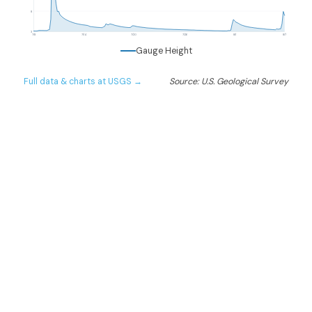
8
3
7/8
7/14
7/20
7/26
8/1
8/7
Gauge Height
Full data & charts at USGS →
Source: U.S. Geological Survey