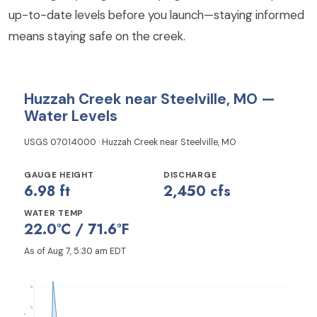
up-to-date levels before you launch—staying informed
means staying safe on the creek.
Huzzah Creek near Steelville, MO —
Water Levels
USGS 07014000 · Huzzah Creek near Steelville, MO
GAUGE HEIGHT
DISCHARGE
6.98 ft
2,450 cfs
WATER TEMP
22.0°C / 71.6°F
As of Aug 7, 5:30 am EDT
18
13
ft