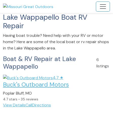
Lake Wappapello Boat RV
Repair
Having boat trouble? Need help with your RV or motor
home? Here are some of the local boat or rv repair shops
in the Lake Wappapello area.
Boat & RV Repair at Lake
6
Wappapello
listings
4.7
★
Buck's Outboard Motors
Poplar Bluff, MO
4.7 stars • 35 reviews
View Details
Call
Directions