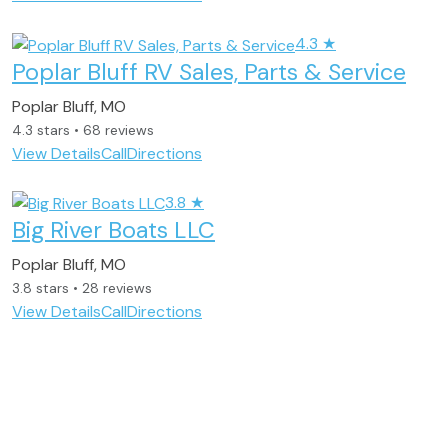
4.3
★
Poplar Bluff RV Sales, Parts & Service
Poplar Bluff, MO
4.3 stars • 68 reviews
View Details
Call
Directions
3.8
★
Big River Boats LLC
Poplar Bluff, MO
3.8 stars • 28 reviews
View Details
Call
Directions