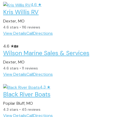
4.6
★
Kris Willis RV
Dexter, MO
4.6 stars • 116 reviews
View Details
Call
Directions
4.6
★
🏡
Wilson Marine Sales & Services
Dexter, MO
4.6 stars • 11 reviews
View Details
Call
Directions
4.3
★
Black River Boats
Poplar Bluff, MO
4.3 stars • 45 reviews
View Details
Call
Directions