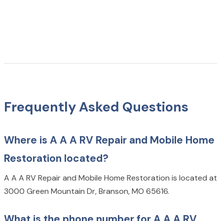
Frequently Asked Questions
Where is A A A RV Repair and Mobile Home
Restoration located?
A A A RV Repair and Mobile Home Restoration is located at
3000 Green Mountain Dr, Branson, MO 65616.
What is the phone number for A A A RV