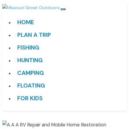
HOME
PLAN A TRIP
FISHING
HUNTING
CAMPING
FLOATING
FOR KIDS