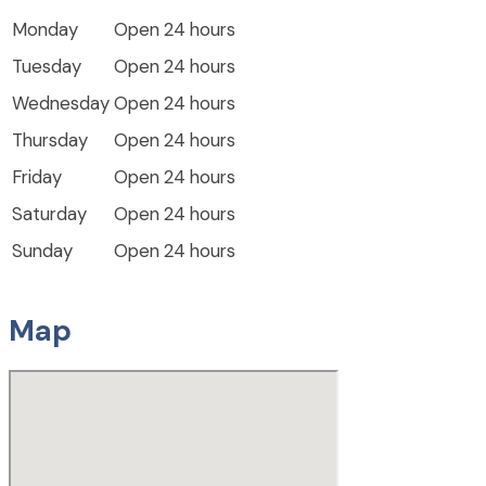
Monday
Open 24 hours
Tuesday
Open 24 hours
Wednesday
Open 24 hours
Thursday
Open 24 hours
Friday
Open 24 hours
Saturday
Open 24 hours
Sunday
Open 24 hours
Map