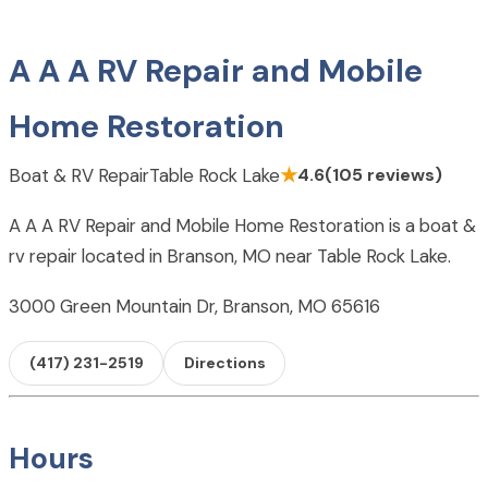
A A A RV Repair and Mobile
Home Restoration
Boat & RV Repair
Table Rock Lake
★
4.6
(105 reviews)
A A A RV Repair and Mobile Home Restoration is a boat &
rv repair located in Branson, MO near Table Rock Lake.
3000 Green Mountain Dr, Branson, MO 65616
(417) 231-2519
Directions
Hours