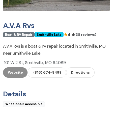
A.V.A Rvs
★
4.4
(38 reviews)
Boat & RV Repair
Smithville Lake
A.V.A Rvs is a boat & rv repair located in Smithville, MO
near Smithville Lake.
101 W 2 St, Smithville, MO 64089
Website
(816) 674-8499
Directions
Details
Wheelchair accessible