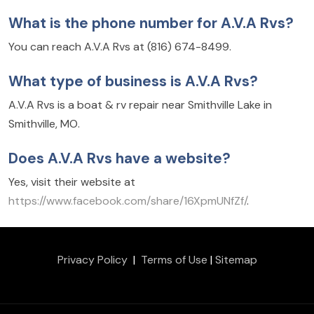
What is the phone number for A.V.A Rvs?
You can reach A.V.A Rvs at (816) 674-8499.
What type of business is A.V.A Rvs?
A.V.A Rvs is a boat & rv repair near Smithville Lake in
Smithville, MO.
Does A.V.A Rvs have a website?
Yes, visit their website at
https://www.facebook.com/share/16XpmUNfZf/
.
Privacy Policy
|
Terms of Use
|
Sitemap