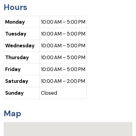
Hours
Monday
10:00 AM – 5:00 PM
Tuesday
10:00 AM – 5:00 PM
Wednesday
10:00 AM – 5:00 PM
Thursday
10:00 AM – 5:00 PM
Friday
10:00 AM – 5:00 PM
Saturday
10:00 AM – 2:00 PM
Sunday
Closed
Map