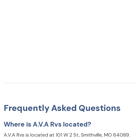
Frequently Asked Questions
Where is A.V.A Rvs located?
A.V.A Rvs is located at 101 W 2 St, Smithville, MO 64089.