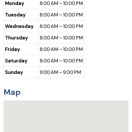
Monday
8:00 AM – 10:00 PM
Tuesday
8:00 AM – 10:00 PM
Wednesday
8:00 AM – 10:00 PM
Thursday
8:00 AM – 10:00 PM
Friday
8:00 AM – 10:00 PM
Saturday
8:00 AM – 10:00 PM
Sunday
9:00 AM – 9:00 PM
Map