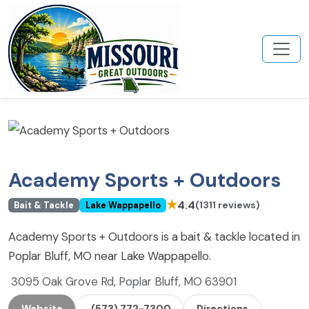
Academy Sports + Outdoors
★
4.4
(1311 reviews)
Bait & Tackle
Lake Wappapello
Academy Sports + Outdoors is a bait & tackle located in
Poplar Bluff, MO near Lake Wappapello.
3095 Oak Grove Rd, Poplar Bluff, MO 63901
Website
(573) 772-7300
Directions