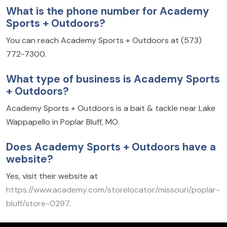
What is the phone number for Academy
Sports + Outdoors?
You can reach Academy Sports + Outdoors at (573)
772-7300.
What type of business is Academy Sports
+ Outdoors?
Academy Sports + Outdoors is a bait & tackle near Lake
Wappapello in Poplar Bluff, MO.
Does Academy Sports + Outdoors have a
website?
Yes, visit their website at
https://www.academy.com/storelocator/missouri/poplar-
bluff/store-0297
.