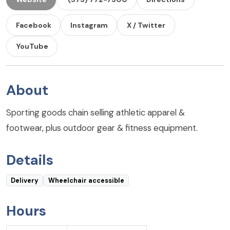
Facebook
Instagram
X / Twitter
YouTube
About
Sporting goods chain selling athletic apparel &
footwear, plus outdoor gear & fitness equipment.
Details
Delivery
Wheelchair accessible
Hours