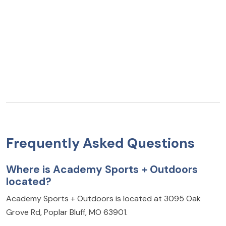
Frequently Asked Questions
Where is Academy Sports + Outdoors
located?
Academy Sports + Outdoors is located at 3095 Oak
Grove Rd, Poplar Bluff, MO 63901.