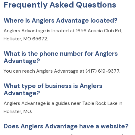
Frequently Asked Questions
Where is Anglers Advantage located?
Anglers Advantage is located at 1656 Acacia Club Rd,
Hollister, MO 65672.
What is the phone number for Anglers
Advantage?
You can reach Anglers Advantage at (417) 619-9377.
What type of business is Anglers
Advantage?
Anglers Advantage is a guides near Table Rock Lake in
Hollister, MO.
Does Anglers Advantage have a website?