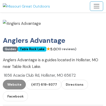
Anglers Advantage
★
5.0
(10 reviews)
Guides
Table Rock Lake
Anglers Advantage is a guides located in Hollister, MO
near Table Rock Lake.
1656 Acacia Club Rd, Hollister, MO 65672
Website
(417) 619-9377
Directions
Facebook