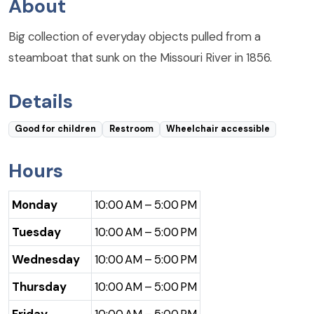
About
Big collection of everyday objects pulled from a
steamboat that sunk on the Missouri River in 1856.
Details
Good for children
Restroom
Wheelchair accessible
Hours
Monday
10:00 AM – 5:00 PM
Tuesday
10:00 AM – 5:00 PM
Wednesday
10:00 AM – 5:00 PM
Thursday
10:00 AM – 5:00 PM
Friday
10:00 AM – 5:00 PM