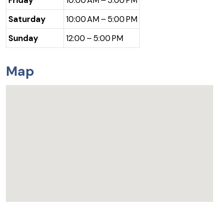
Saturday
10:00 AM – 5:00 PM
Sunday
12:00 – 5:00 PM
Map