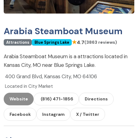
Arabia Steamboat Museum
★
4.7
(3863 reviews)
Attractions
Blue Springs Lake
Arabia Steamboat Museum is a attractions located in
Kansas City, MO near Blue Springs Lake.
400 Grand Blvd, Kansas City, MO 64106
Located in City Market
Website
(816) 471-1856
Directions
Facebook
Instagram
X / Twitter