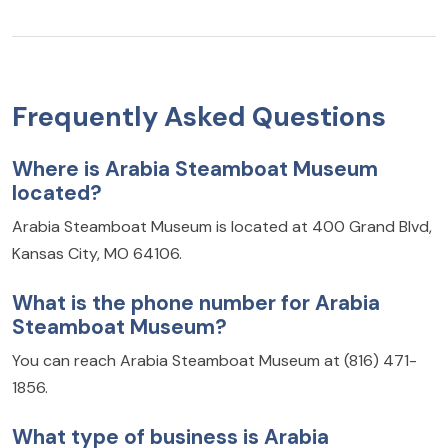
Frequently Asked Questions
Where is Arabia Steamboat Museum
located?
Arabia Steamboat Museum is located at 400 Grand Blvd,
Kansas City, MO 64106.
What is the phone number for Arabia
Steamboat Museum?
You can reach Arabia Steamboat Museum at (816) 471-
1856.
What type of business is Arabia