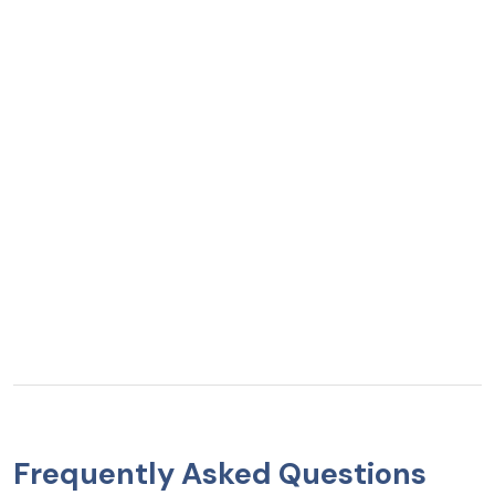
Frequently Asked Questions