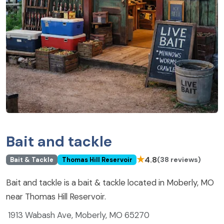
Bait and tackle
★
4.8
(38 reviews)
Bait & Tackle
Thomas Hill Reservoir
Bait and tackle is a bait & tackle located in Moberly, MO
near Thomas Hill Reservoir.
1913 Wabash Ave, Moberly, MO 65270