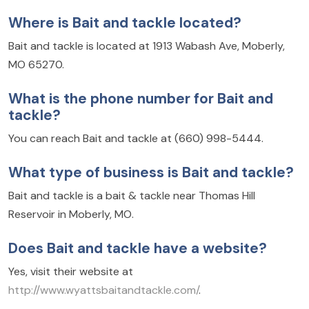
Where is Bait and tackle located?
Bait and tackle is located at 1913 Wabash Ave, Moberly,
MO 65270.
What is the phone number for Bait and
tackle?
You can reach Bait and tackle at (660) 998-5444.
What type of business is Bait and tackle?
Bait and tackle is a bait & tackle near Thomas Hill
Reservoir in Moberly, MO.
Does Bait and tackle have a website?
Yes, visit their website at
http://www.wyattsbaitandtackle.com/
.