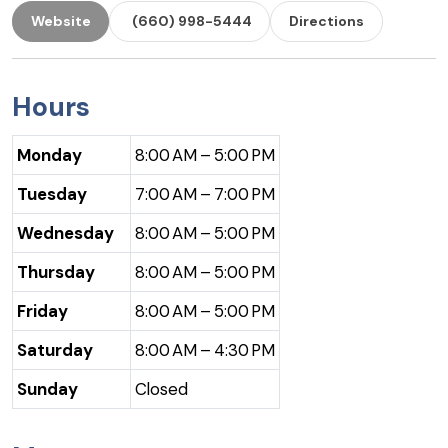
Website
(660) 998-5444
Directions
Hours
Monday
8:00 AM – 5:00 PM
Tuesday
7:00 AM – 7:00 PM
Wednesday
8:00 AM – 5:00 PM
Thursday
8:00 AM – 5:00 PM
Friday
8:00 AM – 5:00 PM
Saturday
8:00 AM – 4:30 PM
Sunday
Closed