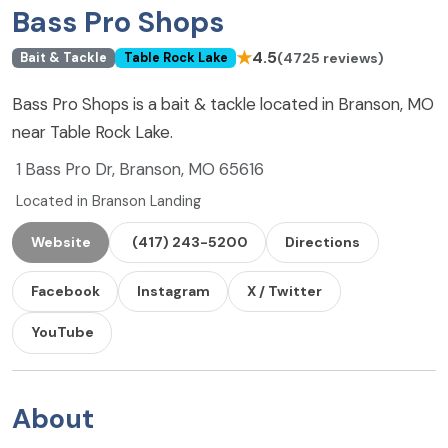
Bass Pro Shops
★
4.5
(4725 reviews)
Bait & Tackle
Table Rock Lake
Bass Pro Shops is a bait & tackle located in Branson, MO
near Table Rock Lake.
1 Bass Pro Dr, Branson, MO 65616
Located in Branson Landing
Website
(417) 243-5200
Directions
Facebook
Instagram
X / Twitter
YouTube
About