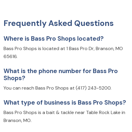
Frequently Asked Questions
Where is Bass Pro Shops located?
Bass Pro Shops is located at 1 Bass Pro Dr, Branson, MO
65616.
What is the phone number for Bass Pro
Shops?
You can reach Bass Pro Shops at (417) 243-5200.
What type of business is Bass Pro Shops?
Bass Pro Shops is a bait & tackle near Table Rock Lake in
Branson, MO.