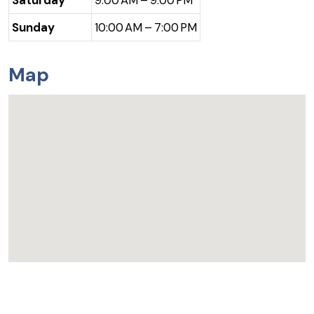
Saturday
9:00 AM – 9:00 PM
Sunday
10:00 AM – 7:00 PM
Map