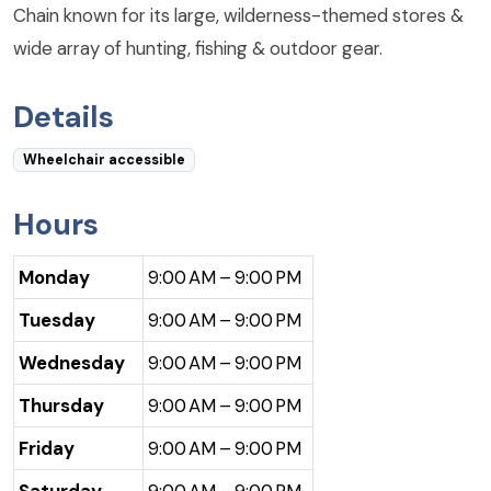
Chain known for its large, wilderness-themed stores &
wide array of hunting, fishing & outdoor gear.
Details
Wheelchair accessible
Hours
Monday
9:00 AM – 9:00 PM
Tuesday
9:00 AM – 9:00 PM
Wednesday
9:00 AM – 9:00 PM
Thursday
9:00 AM – 9:00 PM
Friday
9:00 AM – 9:00 PM