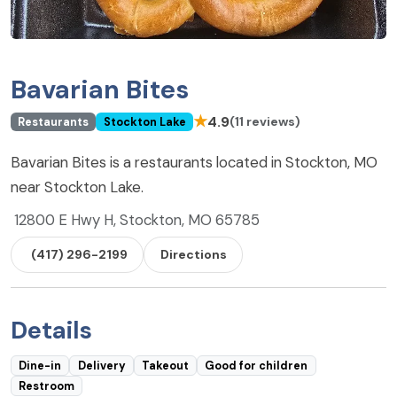
Bavarian Bites
★
4.9
(11 reviews)
Restaurants
Stockton Lake
Bavarian Bites is a restaurants located in Stockton, MO
near Stockton Lake.
12800 E Hwy H, Stockton, MO 65785
(417) 296-2199
Directions
Details
Dine-in
Delivery
Takeout
Good for children
Restroom