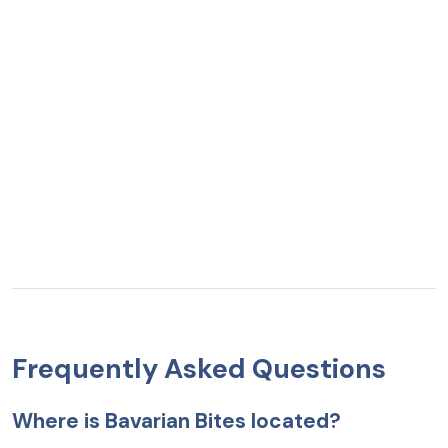
Frequently Asked Questions
Where is Bavarian Bites located?