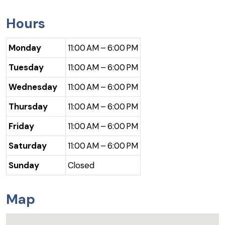
Hours
Monday
11:00 AM – 6:00 PM
Tuesday
11:00 AM – 6:00 PM
Wednesday
11:00 AM – 6:00 PM
Thursday
11:00 AM – 6:00 PM
Friday
11:00 AM – 6:00 PM
Saturday
11:00 AM – 6:00 PM
Sunday
Closed
Map