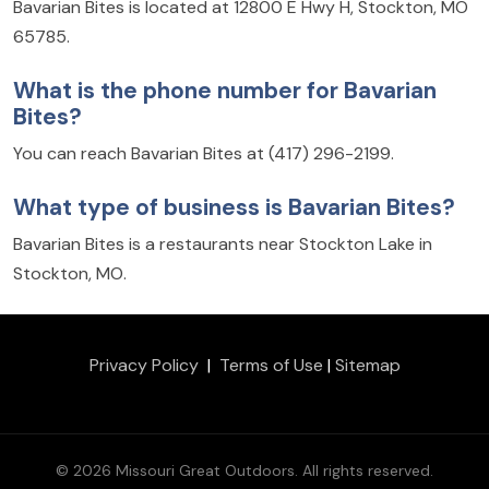
Bavarian Bites is located at 12800 E Hwy H, Stockton, MO
65785.
What is the phone number for Bavarian
Bites?
You can reach Bavarian Bites at (417) 296-2199.
What type of business is Bavarian Bites?
Bavarian Bites is a restaurants near Stockton Lake in
Stockton, MO.
Privacy Policy
|
Terms of Use
|
Sitemap
© 2026 Missouri Great Outdoors. All rights reserved.