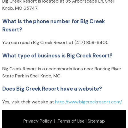
Big Creek Resort is located at 35 Arborscape Ln, Shell
Knob, MO 65747.
What is the phone number for Big Creek
Resort?
You can reach Big Creek Resort at (417) 858-6405.
What type of business is Big Creek Resort?
Big Creek Resort is a accommodations near Roaring River
State Park in Shell Knob, MO.
Does Big Creek Resort have a website?
Yes, visit their website at
http://www.bigcreekresort.com/
.
Privacy Policy
|
Terms of Use
|
Sitemap