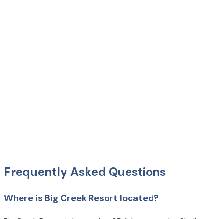
Frequently Asked Questions
Where is Big Creek Resort located?