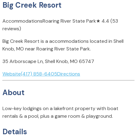
Big Creek Resort
Accommodations
Roaring River State Park
★
4.4
(53
reviews)
Big Creek Resort is a accommodations located in Shell
Knob, MO near Roaring River State Park.
35 Arborscape Ln, Shell Knob, MO 65747
Website
(417) 858-6405
Directions
About
Low-key lodgings on a lakefront property with boat
rentals & a pool, plus a game room & playground.
Details