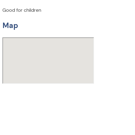
Good for children
Map