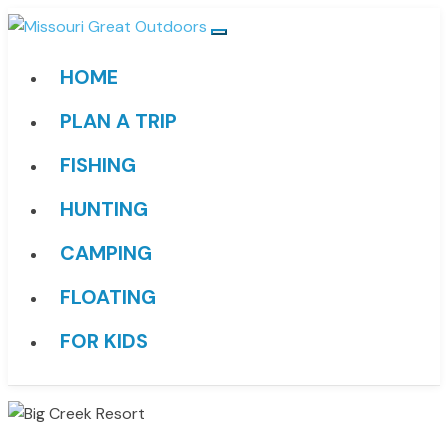
HOME
PLAN A TRIP
FISHING
HUNTING
CAMPING
FLOATING
FOR KIDS