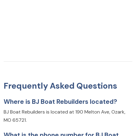
Frequently Asked Questions
Where is BJ Boat Rebuilders located?
BJ Boat Rebuilders is located at 190 Melton Ave, Ozark,
MO 65721.
What is the phone number for BJ Boat