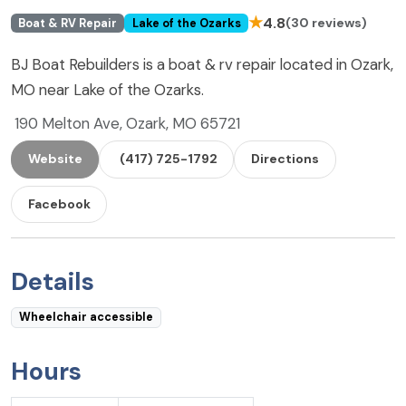
★
4.8
(30 reviews)
Boat & RV Repair
Lake of the Ozarks
BJ Boat Rebuilders is a boat & rv repair located in Ozark,
MO near Lake of the Ozarks.
190 Melton Ave, Ozark, MO 65721
Website
(417) 725-1792
Directions
Facebook
Details
Wheelchair accessible
Hours