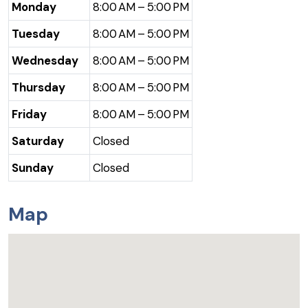
Monday
8:00 AM – 5:00 PM
Tuesday
8:00 AM – 5:00 PM
Wednesday
8:00 AM – 5:00 PM
Thursday
8:00 AM – 5:00 PM
Friday
8:00 AM – 5:00 PM
Saturday
Closed
Sunday
Closed
Map