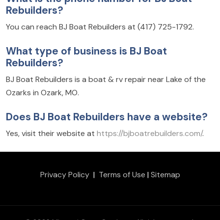
Rebuilders?
You can reach BJ Boat Rebuilders at (417) 725-1792.
What type of business is BJ Boat
Rebuilders?
BJ Boat Rebuilders is a boat & rv repair near Lake of the
Ozarks in Ozark, MO.
Does BJ Boat Rebuilders have a website?
Yes, visit their website at
https://bjboatrebuilders.com/
.
Privacy Policy
|
Terms of Use
|
Sitemap