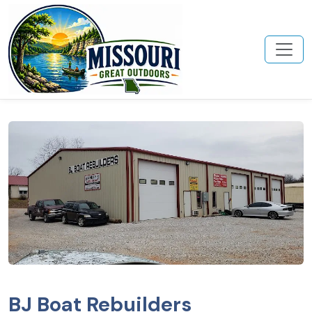
BJ Boat Rebuilders