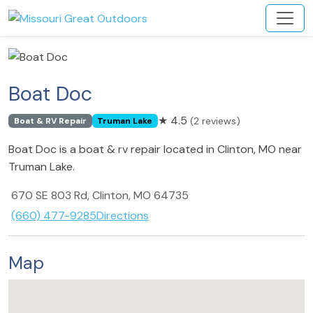
Boat Doc
★
4.5
(2 reviews)
Boat & RV Repair
Truman Lake
Boat Doc is a boat & rv repair located in Clinton, MO near
Truman Lake.
670 SE 803 Rd, Clinton, MO 64735
(660) 477-9285
Directions
Map