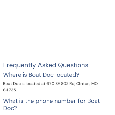
Frequently Asked Questions
Where is Boat Doc located?
Boat Doc is located at 670 SE 803 Rd, Clinton, MO
64735.
What is the phone number for Boat
Doc?