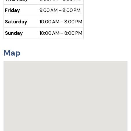
Friday
9:00 AM – 8:00 PM
Saturday
10:00 AM – 8:00 PM
Sunday
10:00 AM – 8:00 PM
Map