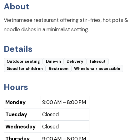
About
Vietnamese restaurant offering stir-fries, hot pots &
noodle dishes in a minimalist setting.
Details
Outdoor seating
Dine-in
Delivery
Takeout
Good for children
Restroom
Wheelchair accessible
Hours
Monday
9:00 AM – 8:00 PM
Tuesday
Closed
Wednesday
Closed
Thursday
9:00 AM – 8:00 PM