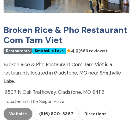
Broken Rice & Pho Restaurant
Com Tam Viet
★
4.6
(666 reviews)
Restaurants
Smithville Lake
Broken Rice & Pho Restaurant Com Tam Viet is a
restaurants located in Gladstone, MO near Smithville
Lake.
6597 N Oak Trafficway, Gladstone, MO 64118
Located in Little Saigon Plaza
Website
(816) 800-5367
Directions