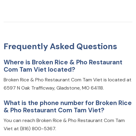
Frequently Asked Questions
Where is Broken Rice & Pho Restaurant
Com Tam Viet located?
Broken Rice & Pho Restaurant Com Tam Viet is located at
6597 N Oak Trafficway, Gladstone, MO 64118.
What is the phone number for Broken Rice
& Pho Restaurant Com Tam Viet?
You can reach Broken Rice & Pho Restaurant Com Tam
Viet at (816) 800-5367.