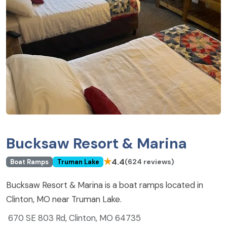
Bucksaw Resort & Marina
★
4.4
(624 reviews)
Boat Ramps
Truman Lake
Bucksaw Resort & Marina is a boat ramps located in
Clinton, MO near Truman Lake.
670 SE 803 Rd, Clinton, MO 64735