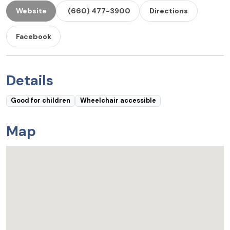
Website
(660) 477-3900
Directions
Facebook
Details
Good for children
Wheelchair accessible
Map