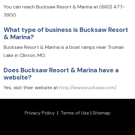
You can reach Bucksaw Resort & Marina at (660) 477-
3900.
What type of business is Bucksaw Resort
& Marina?
Bucksaw Resort & Marina is a boat ramps near Truman
Lake in Clinton, MO.
Does Bucksaw Resort & Marina have a
website?
Yes, visit their website at
http://www.bucksaw.com/
.
Privacy Policy
|
Terms of Use
|
Sitemap