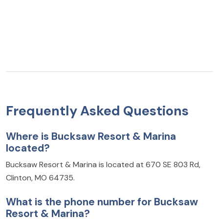
Frequently Asked Questions
Where is Bucksaw Resort & Marina
located?
Bucksaw Resort & Marina is located at 670 SE 803 Rd,
Clinton, MO 64735.
What is the phone number for Bucksaw
Resort & Marina?