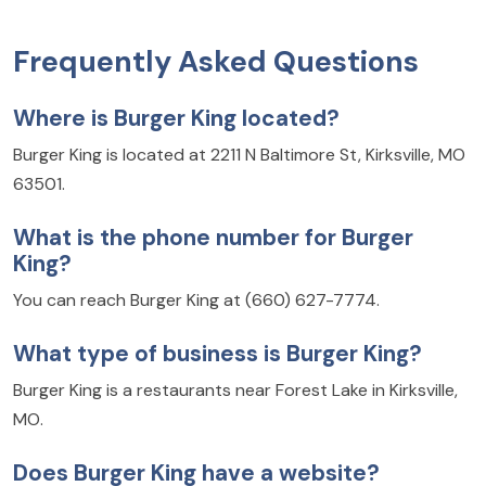
Frequently Asked Questions
Where is Burger King located?
Burger King is located at 2211 N Baltimore St, Kirksville, MO
63501.
What is the phone number for Burger
King?
You can reach Burger King at (660) 627-7774.
What type of business is Burger King?
Burger King is a restaurants near Forest Lake in Kirksville,
MO.
Does Burger King have a website?