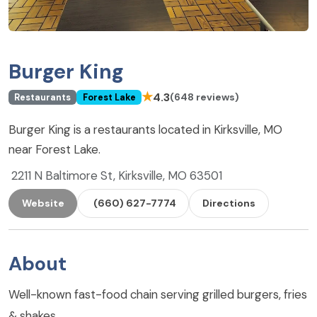
Burger King
★
4.3
(648 reviews)
Restaurants
Forest Lake
Burger King is a restaurants located in Kirksville, MO
near Forest Lake.
2211 N Baltimore St, Kirksville, MO 63501
Website
(660) 627-7774
Directions
About
Well-known fast-food chain serving grilled burgers, fries
& shakes.