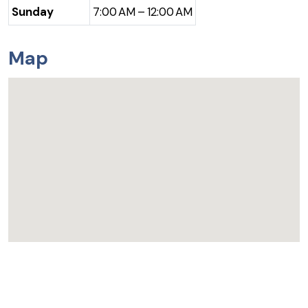
Sunday
7:00 AM – 12:00 AM
Map