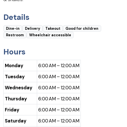
Details
Dine-in
Delivery
Takeout
Good for children
Restroom
Wheelchair accessible
Hours
Monday
6:00 AM – 12:00 AM
Tuesday
6:00 AM – 12:00 AM
Wednesday
6:00 AM – 12:00 AM
Thursday
6:00 AM – 12:00 AM
Friday
6:00 AM – 12:00 AM
Saturday
6:00 AM – 12:00 AM