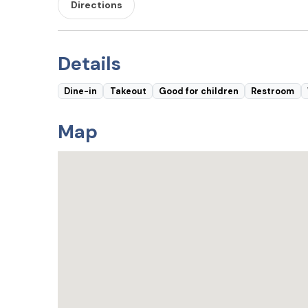
Directions
Details
Dine-in
Takeout
Good for children
Restroom
Map