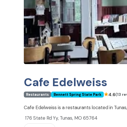
Cafe Edelweiss
★
4.6
(13 r
Restaurants
Bennett Spring State Park
Cafe Edelweiss is a restaurants located in Tuna
176 State Rd Yy, Tunas, MO 65764