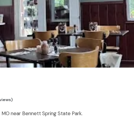
eviews)
s, MO near Bennett Spring State Park.