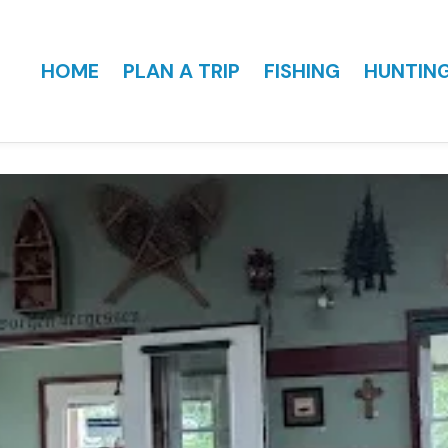
HOME
PLAN A TRIP
FISHING
HUNTIN