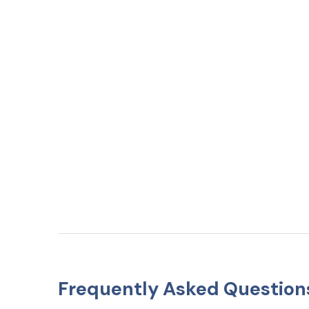
Frequently Asked Question