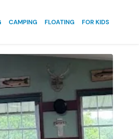
G
CAMPING
FLOATING
FOR KIDS