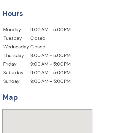
Hours
Monday
9:00 AM – 5:00 PM
Tuesday
Closed
Wednesday
Closed
Thursday
9:00 AM – 5:00 PM
Friday
9:00 AM – 5:00 PM
Saturday
9:00 AM – 5:00 PM
Sunday
9:00 AM – 5:00 PM
Map