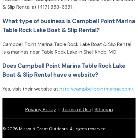
& Slip Rental at (417) 858-6331.
What type of business is Campbell Point Marina
Table Rock Lake Boat & Slip Rental?
Campbell Point Marina Table Rock Lake Boat & Slip Rental
is a marinas near Table Rock Lake in Shell Knob, MO.
Does Campbell Point Marina Table Rock Lake
Boat & Slip Rental have a website?
Yes, visit their website at
http://campbellpointmarina.com/
.
Privacy Policy
|
Terms of Use
|
Sitemap
© 2026 Missouri Great Outdoors. All rights reserved.