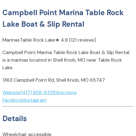
Campbell Point Marina Table Rock
Lake Boat & Slip Rental
Marinas
Table Rock Lake
★
4.8
(121 reviews)
Campbell Point Marina Table Rock Lake Boat & Slip Rental
is a marinas located in Shell Knob, MO near Table Rock
Lake.
1363 Campbell Point Rd, Shell Knob, MO 65747
Website
(417) 858-6331
Directions
Facebook
Instagram
Details
Wheelchair accessible