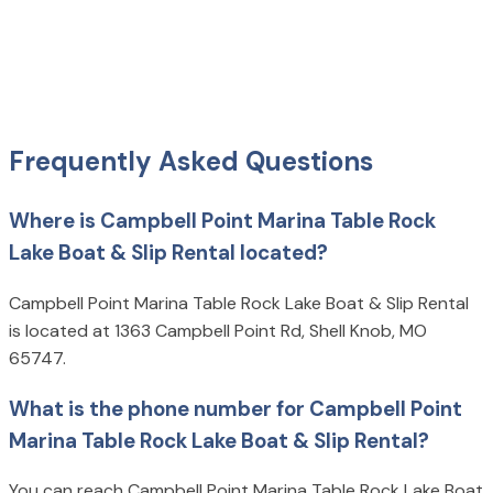
Frequently Asked Questions
Where is Campbell Point Marina Table Rock
Lake Boat & Slip Rental located?
Campbell Point Marina Table Rock Lake Boat & Slip Rental
is located at 1363 Campbell Point Rd, Shell Knob, MO
65747.
What is the phone number for Campbell Point
Marina Table Rock Lake Boat & Slip Rental?
You can reach Campbell Point Marina Table Rock Lake Boat