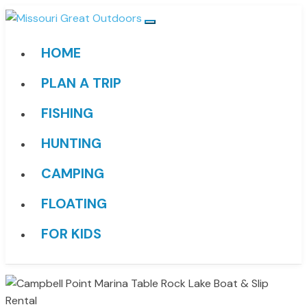
HOME
PLAN A TRIP
FISHING
HUNTING
CAMPING
FLOATING
FOR KIDS