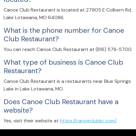
Canoe Club Restaurant is located at 27905 E Colbern Rd,
Lake Lotawana, MO 64086.
What is the phone number for Canoe
Club Restaurant?
You can reach Canoe Club Restaurant at (816) 578-5700.
What type of business is Canoe Club
Restaurant?
Canoe Club Restaurant is a restaurants near Blue Springs
Lake in Lake Lotawana, MO.
Does Canoe Club Restaurant have a
website?
Yes, visit their website at
https://canoeclubkc.com/
.