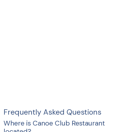
Frequently Asked Questions
Where is Canoe Club Restaurant
located?