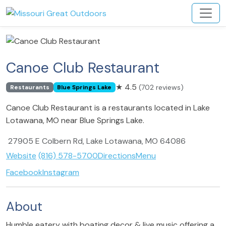
Canoe Club Restaurant
★
4.5
(702 reviews)
Restaurants
Blue Springs Lake
Canoe Club Restaurant is a restaurants located in Lake
Lotawana, MO near Blue Springs Lake.
27905 E Colbern Rd, Lake Lotawana, MO 64086
Website
(816) 578-5700
Directions
Menu
Facebook
Instagram
About
Humble eatery with boating decor & live music offering a