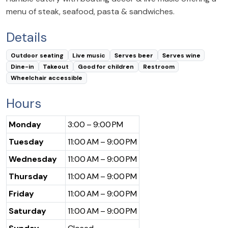
menu of steak, seafood, pasta & sandwiches.
Details
Outdoor seating
Live music
Serves beer
Serves wine
Dine-in
Takeout
Good for children
Restroom
Wheelchair accessible
Hours
Monday
3:00 – 9:00 PM
Tuesday
11:00 AM – 9:00 PM
Wednesday
11:00 AM – 9:00 PM
Thursday
11:00 AM – 9:00 PM
Friday
11:00 AM – 9:00 PM
Saturday
11:00 AM – 9:00 PM