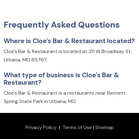
Frequently Asked Questions
Where is Cloe's Bar & Restaurant located?
Cloe's Bar & Restaurant is located at 311 W Broadway St,
Urbana, MO 65767.
What type of business is Cloe's Bar &
Restaurant?
Cloe's Bar & Restaurant is a restaurants near Bennett
Spring State Park in Urbana, MO.
Privacy Policy
|
Terms of Use
|
Sitemap