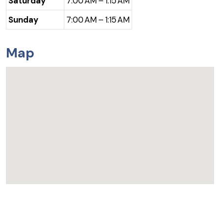
Saturday
7:00 AM – 1:15 AM
Sunday
7:00 AM – 1:15 AM
Map