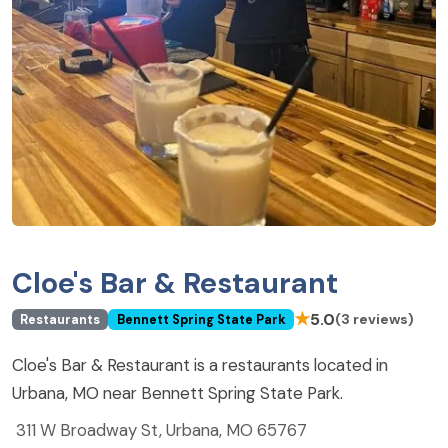
Cloe's Bar & Restaurant
★
5.0
(3 reviews)
Restaurants
Bennett Spring State Park
Cloe's Bar & Restaurant is a restaurants located in
Urbana, MO near Bennett Spring State Park.
311 W Broadway St, Urbana, MO 65767