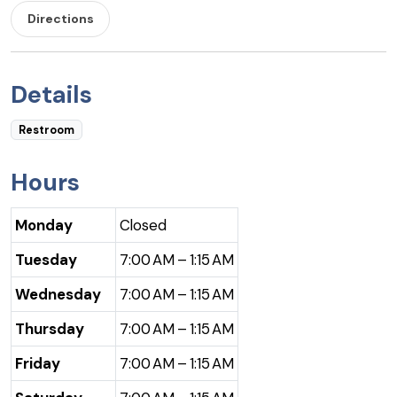
Directions
Details
Restroom
Hours
Monday
Closed
Tuesday
7:00 AM – 1:15 AM
Wednesday
7:00 AM – 1:15 AM
Thursday
7:00 AM – 1:15 AM
Friday
7:00 AM – 1:15 AM