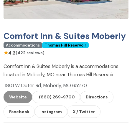
Comfort Inn & Suites Moberly
Accommodations
Thomas Hill Reservoir
★
4.2
(422 reviews)
Comfort Inn & Suites Moberly is a accommodations
located in Moberly, MO near Thomas Hill Reservoir.
1801 W Outer Rd, Moberly, MO 65270
Website
(660) 269-9700
Directions
Facebook
Instagram
X / Twitter