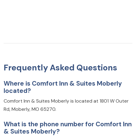
Frequently Asked Questions
Where is Comfort Inn & Suites Moberly
located?
Comfort Inn & Suites Moberly is located at 1801 W Outer
Rd, Moberly, MO 65270.
What is the phone number for Comfort Inn
& Suites Moberly?