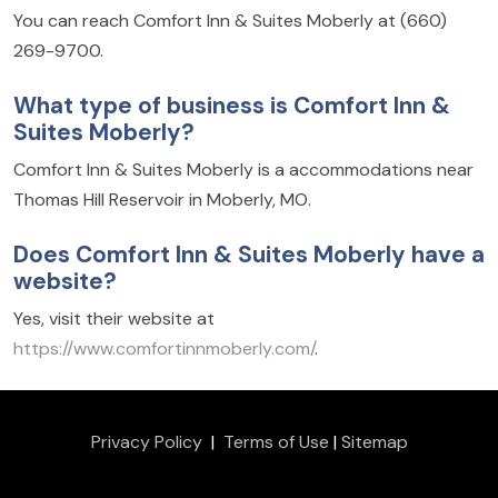
You can reach Comfort Inn & Suites Moberly at (660)
269-9700.
What type of business is Comfort Inn &
Suites Moberly?
Comfort Inn & Suites Moberly is a accommodations near
Thomas Hill Reservoir in Moberly, MO.
Does Comfort Inn & Suites Moberly have a
website?
Yes, visit their website at
https://www.comfortinnmoberly.com/
.
Privacy Policy
|
Terms of Use
|
Sitemap