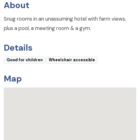
About
Snug rooms in an unassuming hotel with farm views,
plus a pool, a meeting room & a gym.
Details
Good for children
Wheelchair accessible
Map