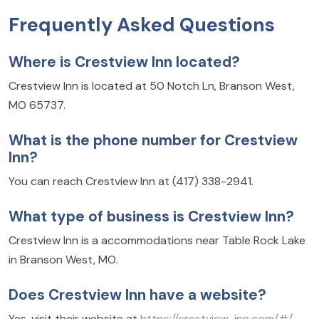
Frequently Asked Questions
Where is Crestview Inn located?
Crestview Inn is located at 50 Notch Ln, Branson West,
MO 65737.
What is the phone number for Crestview
Inn?
You can reach Crestview Inn at (417) 338-2941.
What type of business is Crestview Inn?
Crestview Inn is a accommodations near Table Rock Lake
in Branson West, MO.
Does Crestview Inn have a website?
Yes, visit their website at
https://crestview-inn.com/#/
.