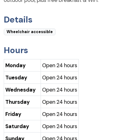
Details
Wheelchair accessible
Hours
Monday
Open 24 hours
Tuesday
Open 24 hours
Wednesday
Open 24 hours
Thursday
Open 24 hours
Friday
Open 24 hours
Saturday
Open 24 hours
Sunday
Open 24 hours