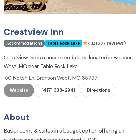
Crestview Inn
★
4.0
(537 reviews)
Accommodations
Table Rock Lake
Crestview Inn is a accommodations located in Branson
West, MO near Table Rock Lake.
50 Notch Ln, Branson West, MO 65737
Website
(417) 338-2941
Directions
About
Basic rooms & suites in a budget option offering an
outdoor pool, plus free breakfast & WiFi.