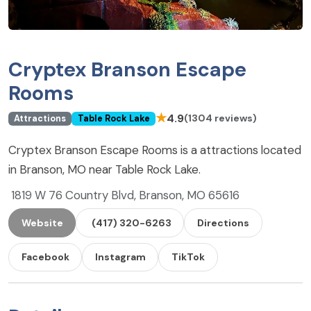
Cryptex Branson Escape
Rooms
★
4.9
(1304 reviews)
Attractions
Table Rock Lake
Cryptex Branson Escape Rooms is a attractions located
in Branson, MO near Table Rock Lake.
1819 W 76 Country Blvd, Branson, MO 65616
Website
(417) 320-6263
Directions
Facebook
Instagram
TikTok