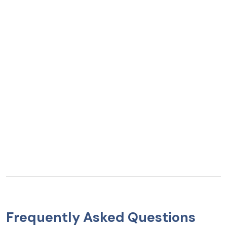
Frequently Asked Questions