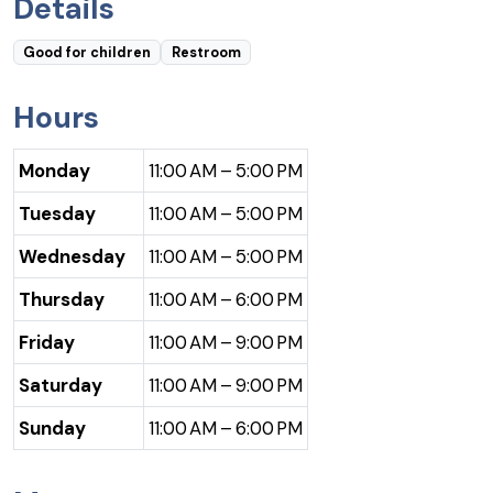
Details
Good for children
Restroom
Hours
Monday
11:00 AM – 5:00 PM
Tuesday
11:00 AM – 5:00 PM
Wednesday
11:00 AM – 5:00 PM
Thursday
11:00 AM – 6:00 PM
Friday
11:00 AM – 9:00 PM
Saturday
11:00 AM – 9:00 PM
Sunday
11:00 AM – 6:00 PM