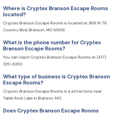
Where is Cryptex Branson Escape Rooms
located?
Cryptex Branson Escape Rooms is located at 1819 W 76
Country Blvd, Branson, MO 65616.
What is the phone number for Cryptex
Branson Escape Rooms?
You can reach Cryptex Branson Escape Rooms at (417)
320-6263.
What type of business is Cryptex Branson
Escape Rooms?
Cryptex Branson Escape Rooms is a attractions near
Table Rock Lake in Branson, MO.
Does Cryptex Branson Escape Rooms