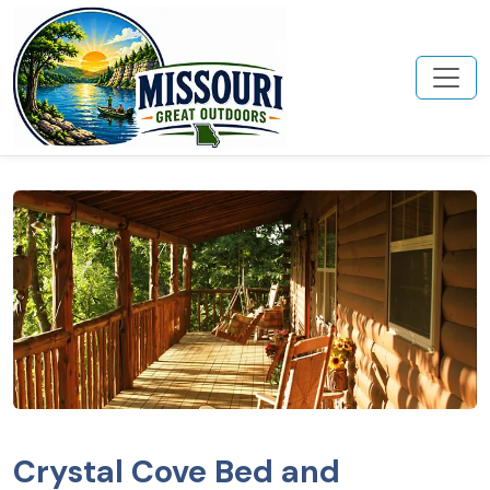
Crystal Cove Bed and