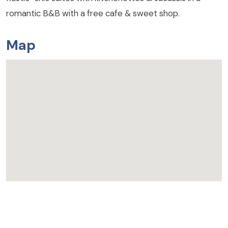
romantic B&B with a free cafe & sweet shop.
Map