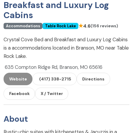
Breakfast and Luxury Log
Cabins
★
4.6
(156 reviews)
Accommodations
Table Rock Lake
Crystal Cove Bed and Breakfast and Luxury Log Cabins
is a accommodations located in Branson, MO near Table
Rock Lake.
635 Compton Ridge Rd, Branson, MO 65616
Website
(417) 338-2715
Directions
Facebook
X / Twitter
About
Rustic-chic suites with kitchenettes & Jacuzzis in a