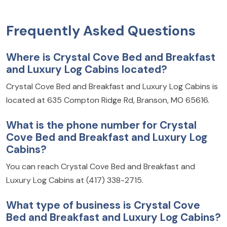
Frequently Asked Questions
Where is Crystal Cove Bed and Breakfast
and Luxury Log Cabins located?
Crystal Cove Bed and Breakfast and Luxury Log Cabins is
located at 635 Compton Ridge Rd, Branson, MO 65616.
What is the phone number for Crystal
Cove Bed and Breakfast and Luxury Log
Cabins?
You can reach Crystal Cove Bed and Breakfast and
Luxury Log Cabins at (417) 338-2715.
What type of business is Crystal Cove
Bed and Breakfast and Luxury Log Cabins?