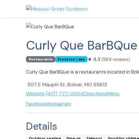
Curly Que BarBQue
★
4.3
(584 reviews)
Restaurants
Stockton Lake
Curly Que BarBQue is a restaurants located in Bol
507 E Maupin St, Bolivar, MO 65613
Website
(417) 777-0004
Directions
Menu
Facebook
Instagram
Details
Outdoor seating
Dine-in
Takeout
Good for childr