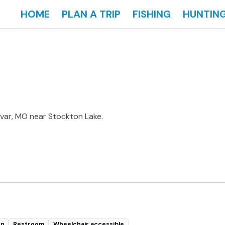
HOME
PLAN A TRIP
FISHING
HUNTIN
ivar, MO near Stockton Lake.
en
Restroom
Wheelchair accessible