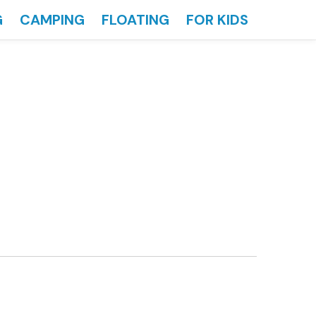
G
CAMPING
FLOATING
FOR KIDS