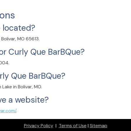
ions
 located?
 Bolivar, MO 65613.
or Curly Que BarBQue?
0004.
urly Que BarBQue?
Lake in Bolivar, MO.
e a website?
var.com/
.
Privacy Policy
|
Terms of Use
|
Sitemap