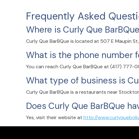
Frequently Asked Quest
Where is Curly Que BarBQue
Curly Que BarBQue is located at 507 E Maupin St,
What is the phone number f
You can reach Curly Que BarBQue at (417) 777-
What type of business is C
Curly Que BarBQue is a restaurants near Stockton 
Does Curly Que BarBQue hav
Yes, visit their website at
http://www.curlyqueboli