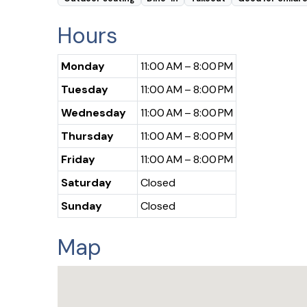
Hours
Monday
11:00 AM – 8:00 PM
Tuesday
11:00 AM – 8:00 PM
Wednesday
11:00 AM – 8:00 PM
Thursday
11:00 AM – 8:00 PM
Friday
11:00 AM – 8:00 PM
Saturday
Closed
Sunday
Closed
Map