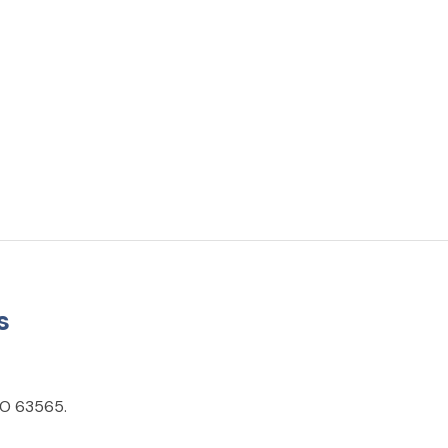
s
 MO 63565.