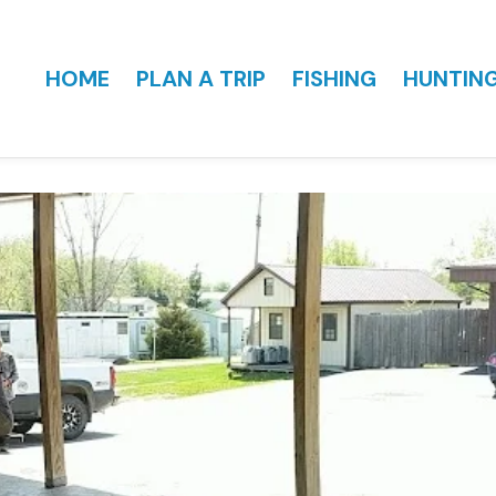
HOME
PLAN A TRIP
FISHING
HUNTIN