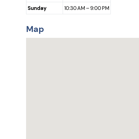
Sunday
10:30 AM – 9:00 PM
Map