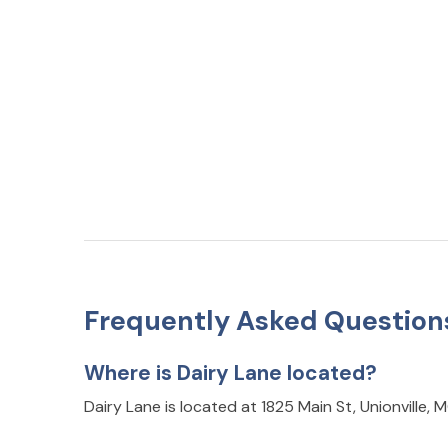
Frequently Asked Question
Where is Dairy Lane located?
Dairy Lane is located at 1825 Main St, Unionville,