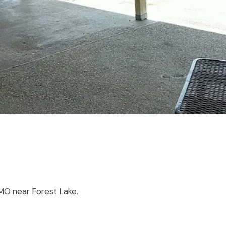
, MO near Forest Lake.