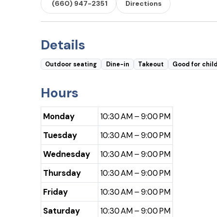
(660) 947-2351
Directions
Details
Outdoor seating
Dine-in
Takeout
Good for chil
Hours
Monday
10:30 AM – 9:00 PM
Tuesday
10:30 AM – 9:00 PM
Wednesday
10:30 AM – 9:00 PM
Thursday
10:30 AM – 9:00 PM
Friday
10:30 AM – 9:00 PM
Saturday
10:30 AM – 9:00 PM