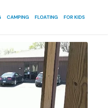
G
CAMPING
FLOATING
FOR KIDS