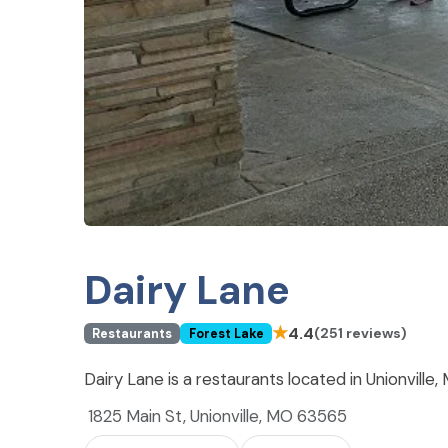
Dairy Lane
★
4.4
(251 reviews)
Restaurants
Forest Lake
Dairy Lane is a restaurants located in Unionville
1825 Main St, Unionville, MO 63565