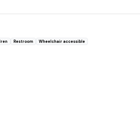
dren
Restroom
Wheelchair accessible