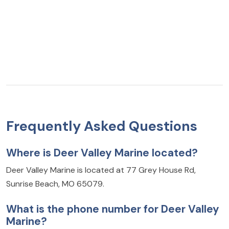
Frequently Asked Questions
Where is Deer Valley Marine located?
Deer Valley Marine is located at 77 Grey House Rd,
Sunrise Beach, MO 65079.
What is the phone number for Deer Valley
Marine?