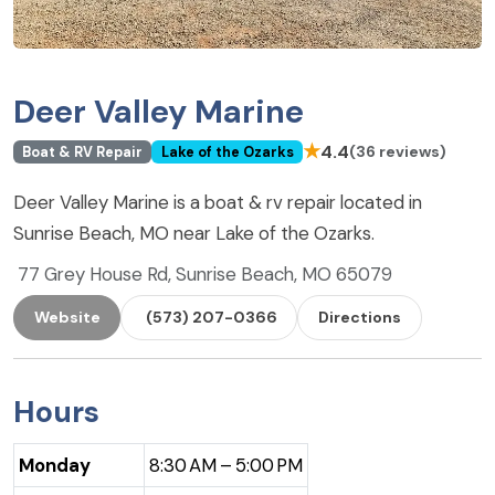
Deer Valley Marine
★
4.4
(36 reviews)
Boat & RV Repair
Lake of the Ozarks
Deer Valley Marine is a boat & rv repair located in
Sunrise Beach, MO near Lake of the Ozarks.
77 Grey House Rd, Sunrise Beach, MO 65079
Website
(573) 207-0366
Directions
Hours
Monday
8:30 AM – 5:00 PM