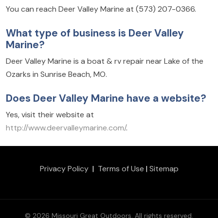
You can reach Deer Valley Marine at (573) 207-0366.
What type of business is Deer Valley
Marine?
Deer Valley Marine is a boat & rv repair near Lake of the
Ozarks in Sunrise Beach, MO.
Does Deer Valley Marine have a website?
Yes, visit their website at
http://www.deervalleymarine.com/
.
Privacy Policy
|
Terms of Use
|
Sitemap
© 2026 Missouri Great Outdoors. All rights reserved.