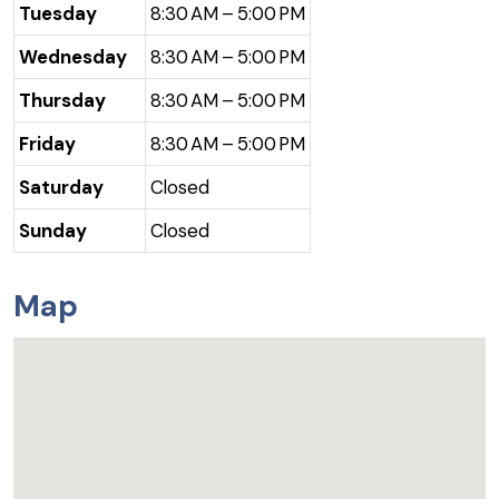
Tuesday
8:30 AM – 5:00 PM
Wednesday
8:30 AM – 5:00 PM
Thursday
8:30 AM – 5:00 PM
Friday
8:30 AM – 5:00 PM
Saturday
Closed
Sunday
Closed
Map