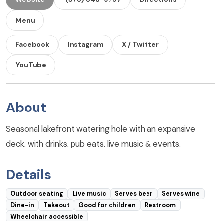
Menu
Facebook
Instagram
X / Twitter
YouTube
About
Seasonal lakefront watering hole with an expansive
deck, with drinks, pub eats, live music & events.
Details
Outdoor seating
Live music
Serves beer
Serves wine
Dine-in
Takeout
Good for children
Restroom
Wheelchair accessible