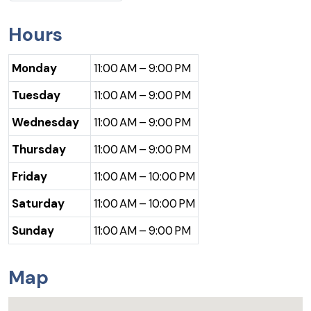
Hours
Monday
11:00 AM – 9:00 PM
Tuesday
11:00 AM – 9:00 PM
Wednesday
11:00 AM – 9:00 PM
Thursday
11:00 AM – 9:00 PM
Friday
11:00 AM – 10:00 PM
Saturday
11:00 AM – 10:00 PM
Sunday
11:00 AM – 9:00 PM
Map