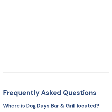
Frequently Asked Questions
Where is Dog Days Bar & Grill located?