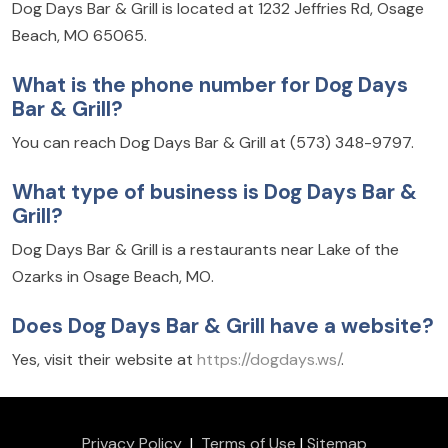
Dog Days Bar & Grill is located at 1232 Jeffries Rd, Osage
Beach, MO 65065.
What is the phone number for Dog Days
Bar & Grill?
You can reach Dog Days Bar & Grill at (573) 348-9797.
What type of business is Dog Days Bar &
Grill?
Dog Days Bar & Grill is a restaurants near Lake of the
Ozarks in Osage Beach, MO.
Does Dog Days Bar & Grill have a website?
Yes, visit their website at
https://dogdays.ws/
.
Privacy Policy
|
Terms of Use
|
Sitemap