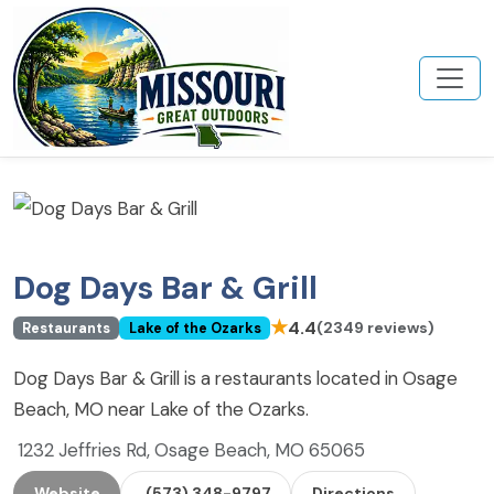
Dog Days Bar & Grill
★
4.4
(2349 reviews)
Restaurants
Lake of the Ozarks
Dog Days Bar & Grill is a restaurants located in Osage
Beach, MO near Lake of the Ozarks.
1232 Jeffries Rd, Osage Beach, MO 65065
Website
(573) 348-9797
Directions