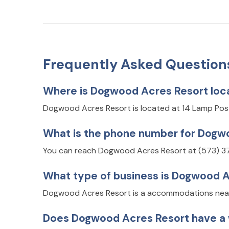
Frequently Asked Question
Where is Dogwood Acres Resort loc
Dogwood Acres Resort is located at 14 Lamp Pos
What is the phone number for Dogw
You can reach Dogwood Acres Resort at (573) 3
What type of business is Dogwood 
Dogwood Acres Resort is a accommodations near 
Does Dogwood Acres Resort have a