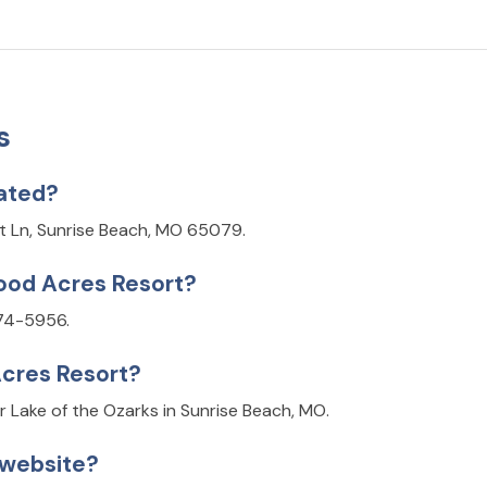
s
ated?
t Ln, Sunrise Beach, MO 65079.
ood Acres Resort?
74-5956.
Acres Resort?
Lake of the Ozarks in Sunrise Beach, MO.
 website?