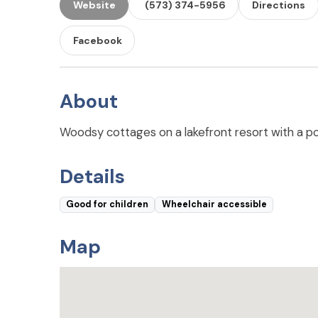
Website
(573) 374-5956
Directions
Facebook
About
Woodsy cottages on a lakefront resort with a pool
Details
Good for children
Wheelchair accessible
Map