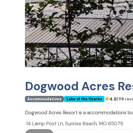
Dogwood Acres Re
★
4.8
(118 rev
Accommodations
Lake of the Ozarks
Dogwood Acres Resort is a accommodations loca
14 Lamp Post Ln, Sunrise Beach, MO 65079