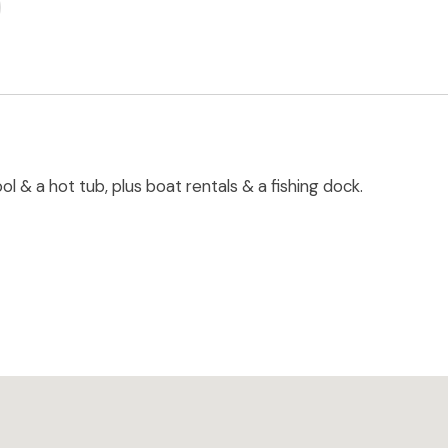
 & a hot tub, plus boat rentals & a fishing dock.