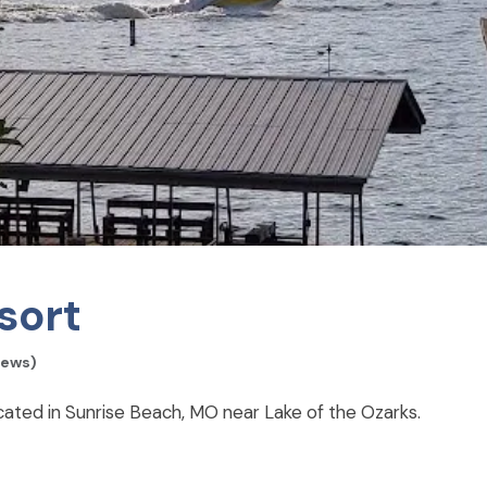
sort
iews)
ted in Sunrise Beach, MO near Lake of the Ozarks.