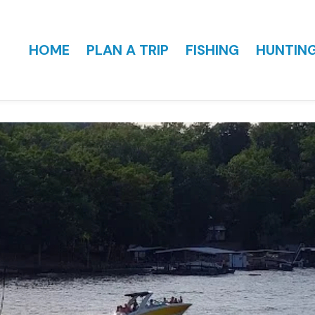
HOME
PLAN A TRIP
FISHING
HUNTIN