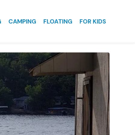
G
CAMPING
FLOATING
FOR KIDS