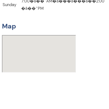
7:00�â��¯AM�â���â���â��2:00
Sunday
�â��¯PM
Map