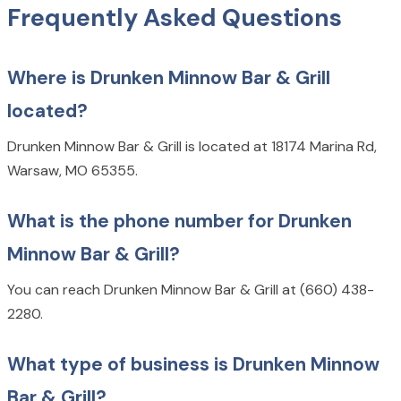
Frequently Asked Questions
Where is Drunken Minnow Bar & Grill
located?
Drunken Minnow Bar & Grill is located at 18174 Marina Rd,
Warsaw, MO 65355.
What is the phone number for Drunken
Minnow Bar & Grill?
You can reach Drunken Minnow Bar & Grill at (660) 438-
2280.
What type of business is Drunken Minnow
Bar & Grill?