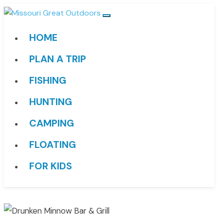
HOME
PLAN A TRIP
FISHING
HUNTING
CAMPING
FLOATING
FOR KIDS