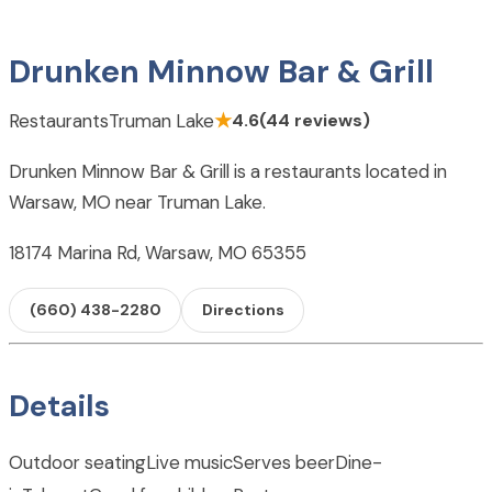
Drunken Minnow Bar & Grill
Restaurants
Truman Lake
★
4.6
(44 reviews)
Drunken Minnow Bar & Grill is a restaurants located in
Warsaw, MO near Truman Lake.
18174 Marina Rd, Warsaw, MO 65355
(660) 438-2280
Directions
Details
Outdoor seating
Live music
Serves beer
Dine-