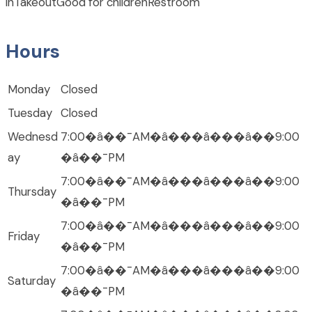
in
Takeout
Good for children
Restroom
Hours
Monday
Closed
Tuesday
Closed
Wednesd
7:00�â��¯AM�â���â���â��9:00
ay
�â��¯PM
7:00�â��¯AM�â���â���â��9:00
Thursday
�â��¯PM
7:00�â��¯AM�â���â���â��9:00
Friday
�â��¯PM
7:00�â��¯AM�â���â���â��9:00
Saturday
�â��¯PM