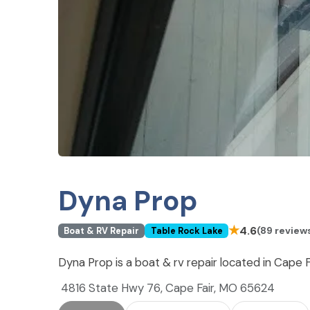
Dyna Prop
★
4.6
(89 review
Boat & RV Repair
Table Rock Lake
Dyna Prop is a boat & rv repair located in Cape 
4816 State Hwy 76, Cape Fair, MO 65624