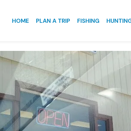
HOME
PLAN A TRIP
FISHING
HUNTIN