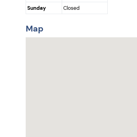
Sunday
Closed
Map