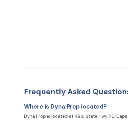
Frequently Asked Question
Where is Dyna Prop located?
Dyna Prop is located at 4816 State Hwy 76, Cape