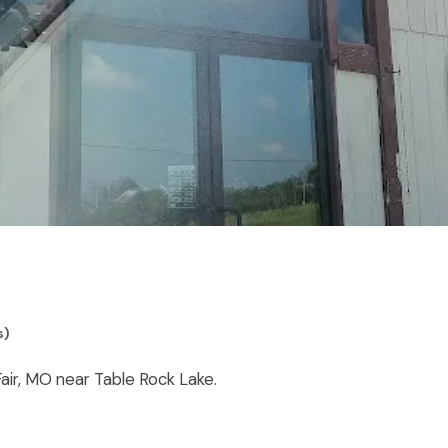
s)
Fair, MO near Table Rock Lake.