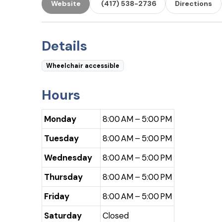
Website
(417) 538-2736
Directions
Details
Wheelchair accessible
Hours
Monday
8:00 AM – 5:00 PM
Tuesday
8:00 AM – 5:00 PM
Wednesday
8:00 AM – 5:00 PM
Thursday
8:00 AM – 5:00 PM
Friday
8:00 AM – 5:00 PM
Saturday
Closed