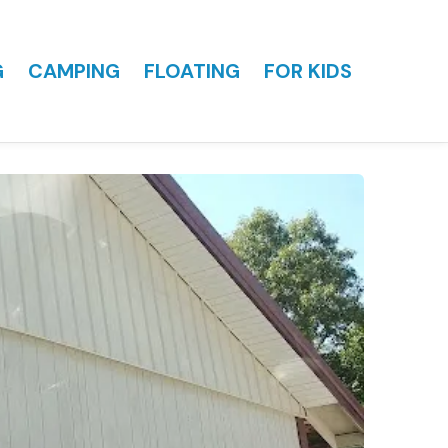
G
CAMPING
FLOATING
FOR KIDS