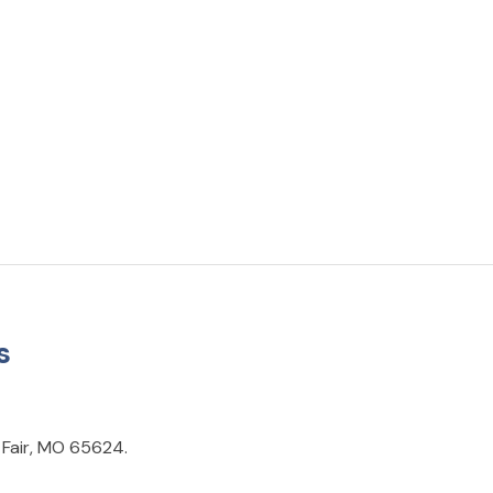
s
 Fair, MO 65624.