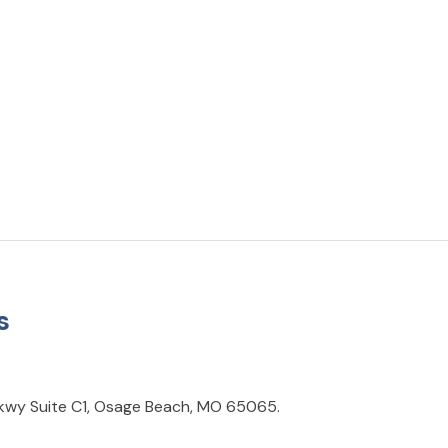
s
Pkwy Suite C1, Osage Beach, MO 65065.