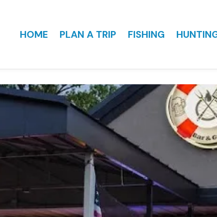
HOME
PLAN A TRIP
FISHING
HUNTIN