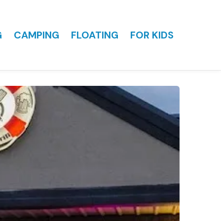
G
CAMPING
FLOATING
FOR KIDS