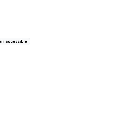
ir accessible