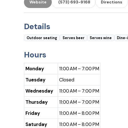
Website
(573) 693-9168
Directions
Details
Outdoor seating
Serves beer
Serves wine
Dine-
Hours
Monday
11:00 AM – 7:00 PM
Tuesday
Closed
Wednesday
11:00 AM – 7:00 PM
Thursday
11:00 AM – 7:00 PM
Friday
11:00 AM – 8:00 PM
Saturday
11:00 AM – 8:00 PM