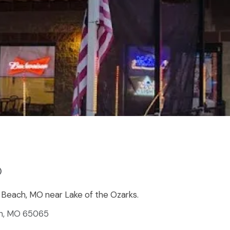
)
ge Beach, MO near Lake of the Ozarks.
ch, MO 65065