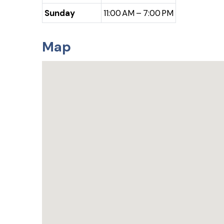
Sunday
11:00 AM – 7:00 PM
Map