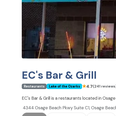
EC's Bar & Grill
★
4.7
(241 reviews
Restaurants
Lake of the Ozarks
EC's Bar & Grill is a restaurants located in Osa
4344 Osage Beach Pkwy Suite C1, Osage Bea