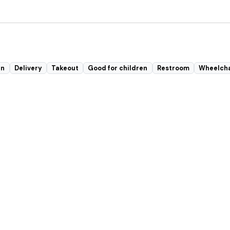
in
Delivery
Takeout
Good for children
Restroom
Wheelcha