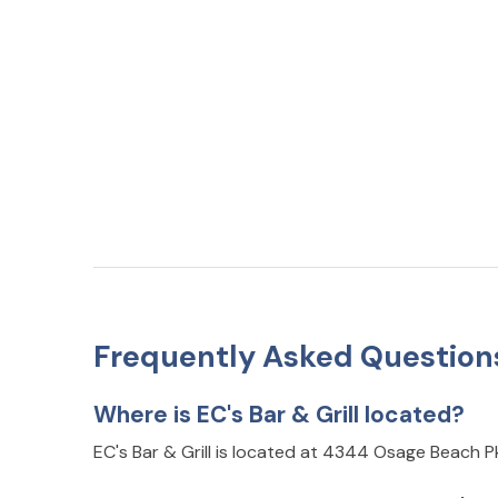
Frequently Asked Question
Where is EC's Bar & Grill located?
EC's Bar & Grill is located at 4344 Osage Beach 