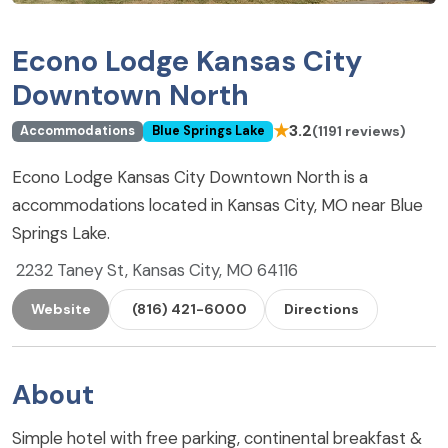
Econo Lodge Kansas City
Downtown North
★
3.2
(1191 reviews)
Accommodations
Blue Springs Lake
Econo Lodge Kansas City Downtown North is a
accommodations located in Kansas City, MO near Blue
Springs Lake.
2232 Taney St, Kansas City, MO 64116
Website
(816) 421-6000
Directions
About
Simple hotel with free parking, continental breakfast &