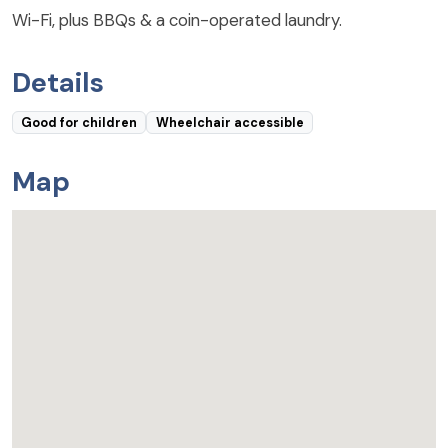
Wi-Fi, plus BBQs & a coin-operated laundry.
Details
Good for children
Wheelchair accessible
Map