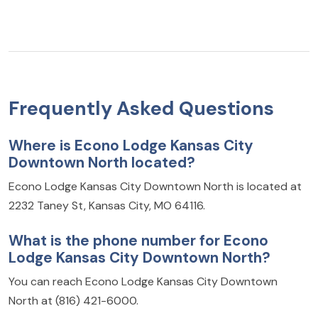
Frequently Asked Questions
Where is Econo Lodge Kansas City
Downtown North located?
Econo Lodge Kansas City Downtown North is located at
2232 Taney St, Kansas City, MO 64116.
What is the phone number for Econo
Lodge Kansas City Downtown North?
You can reach Econo Lodge Kansas City Downtown
North at (816) 421-6000.