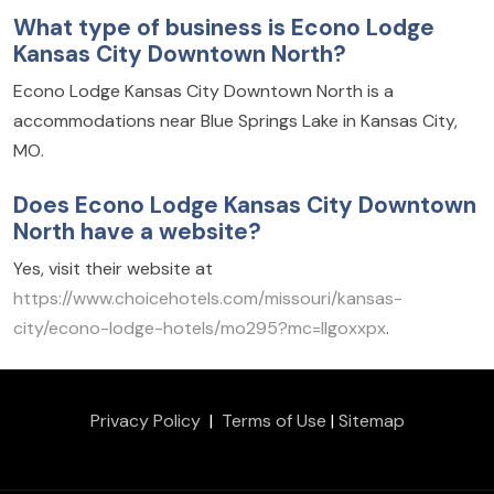
What type of business is Econo Lodge
Kansas City Downtown North?
Econo Lodge Kansas City Downtown North is a
accommodations near Blue Springs Lake in Kansas City,
MO.
Does Econo Lodge Kansas City Downtown
North have a website?
Yes, visit their website at
https://www.choicehotels.com/missouri/kansas-
city/econo-lodge-hotels/mo295?mc=llgoxxpx
.
Privacy Policy
|
Terms of Use
|
Sitemap