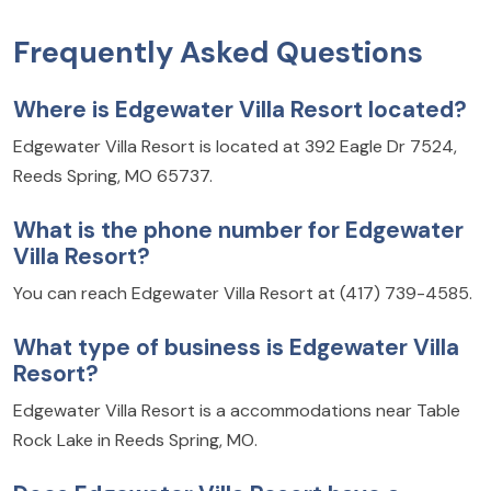
Frequently Asked Questions
Where is Edgewater Villa Resort located?
Edgewater Villa Resort is located at 392 Eagle Dr 7524,
Reeds Spring, MO 65737.
What is the phone number for Edgewater
Villa Resort?
You can reach Edgewater Villa Resort at (417) 739-4585.
What type of business is Edgewater Villa
Resort?
Edgewater Villa Resort is a accommodations near Table
Rock Lake in Reeds Spring, MO.