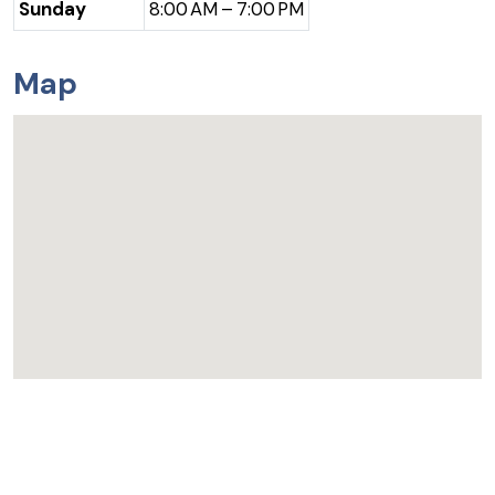
Sunday
8:00 AM – 7:00 PM
Map