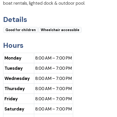
boat rentals, lighted dock & outdoor pool.
Details
Good for children
Wheelchair accessible
Hours
Monday
8:00 AM – 7:00 PM
Tuesday
8:00 AM – 7:00 PM
Wednesday
8:00 AM – 7:00 PM
Thursday
8:00 AM – 7:00 PM
Friday
8:00 AM – 7:00 PM
Saturday
8:00 AM – 7:00 PM