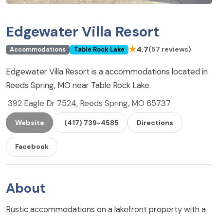
Edgewater Villa Resort
★
4.7
(57 reviews)
Accommodations
Table Rock Lake
Edgewater Villa Resort is a accommodations located in
Reeds Spring, MO near Table Rock Lake.
392 Eagle Dr 7524, Reeds Spring, MO 65737
Website
(417) 739-4585
Directions
Facebook
About
Rustic accommodations on a lakefront property with a