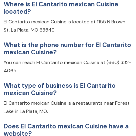
Where is El Cantarito mexican Cuisine
located?
El Cantarito mexican Cuisine is located at 1155 N Brown
St, La Plata, MO 63549.
What is the phone number for El Cantarito
mexican Cuisine?
You can reach El Cantarito mexican Cuisine at (660) 332-
4065.
What type of business is El Cantarito
mexican Cuisine?
El Cantarito mexican Cuisine is a restaurants near Forest
Lake in La Plata, MO.
Does El Cantarito mexican Cuisine have a
website?