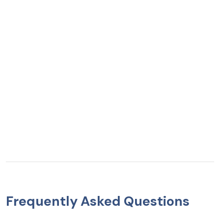
Frequently Asked Questions