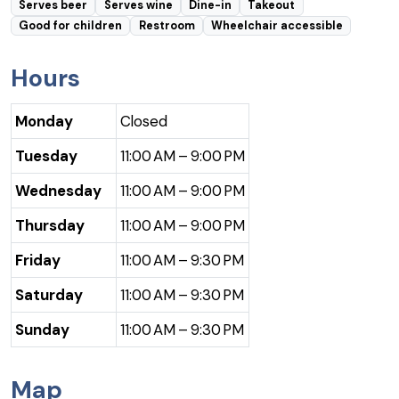
Serves beer
Serves wine
Dine-in
Takeout
Good for children
Restroom
Wheelchair accessible
Hours
Monday
Closed
Tuesday
11:00 AM – 9:00 PM
Wednesday
11:00 AM – 9:00 PM
Thursday
11:00 AM – 9:00 PM
Friday
11:00 AM – 9:30 PM
Saturday
11:00 AM – 9:30 PM
Sunday
11:00 AM – 9:30 PM
Map