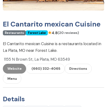
El Cantarito mexican Cuisine
★
4.8
(20 reviews)
Restaurants
Forest Lake
El Cantarito mexican Cuisine is a restaurants located in
La Plata, MO near Forest Lake.
1155 N Brown St, La Plata, MO 63549
Website
(660) 332-4065
Directions
Menu
Details