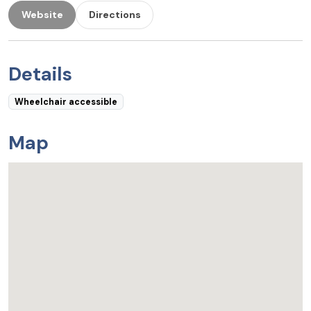
Website
Directions
Details
Wheelchair accessible
Map