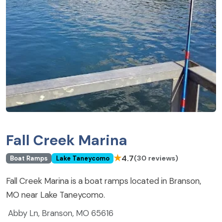
Fall Creek Marina
★
4.7
(30 reviews)
Boat Ramps
Lake Taneycomo
Fall Creek Marina is a boat ramps located in Branson,
MO near Lake Taneycomo.
Abby Ln, Branson, MO 65616