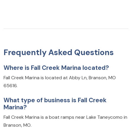
Frequently Asked Questions
Where is Fall Creek Marina located?
Fall Creek Marina is located at Abby Ln, Branson, MO
65616.
What type of business is Fall Creek
Marina?
Fall Creek Marina is a boat ramps near Lake Taneycomo in
Branson, MO.