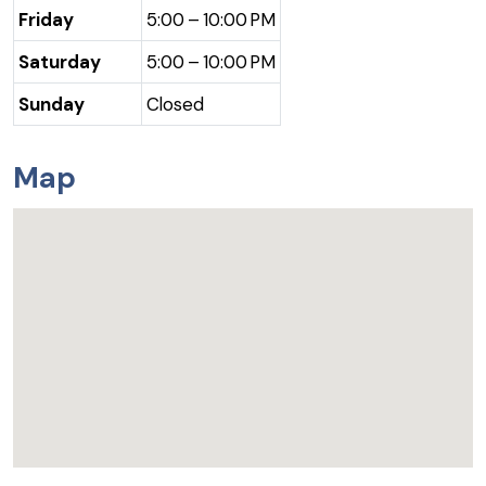
Friday
5:00 – 10:00 PM
Saturday
5:00 – 10:00 PM
Sunday
Closed
Map