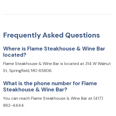
Frequently Asked Questions
Where is Flame Steakhouse & Wine Bar
located?
Flame Steakhouse & Wine Bar is located at 314 W Walnut
St, Springfield, MO 65806.
What is the phone number for Flame
Steakhouse & Wine Bar?
You can reach Flame Steakhouse & Wine Bar at (417)
862-4444.