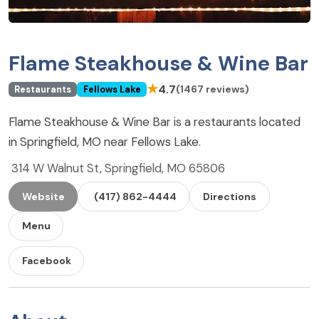
Flame Steakhouse & Wine Bar
★
4.7
(1467 reviews)
Restaurants
Fellows Lake
Flame Steakhouse & Wine Bar is a restaurants located
in Springfield, MO near Fellows Lake.
314 W Walnut St, Springfield, MO 65806
Website
(417) 862-4444
Directions
Menu
Facebook