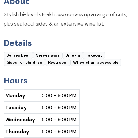
About
Stylish bi-level steakhouse serves up a range of cuts,
plus seafood, sides & an extensive wine list.
Details
Serves beer
Serves wine
Dine-in
Takeout
Good for children
Restroom
Wheelchair accessible
Hours
Monday
5:00 – 9:00 PM
Tuesday
5:00 – 9:00 PM
Wednesday
5:00 – 9:00 PM
Thursday
5:00 – 9:00 PM