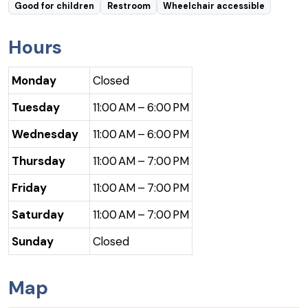
Good for children
Restroom
Wheelchair accessible
Hours
Monday
Closed
Tuesday
11:00 AM – 6:00 PM
Wednesday
11:00 AM – 6:00 PM
Thursday
11:00 AM – 7:00 PM
Friday
11:00 AM – 7:00 PM
Saturday
11:00 AM – 7:00 PM
Sunday
Closed
Map