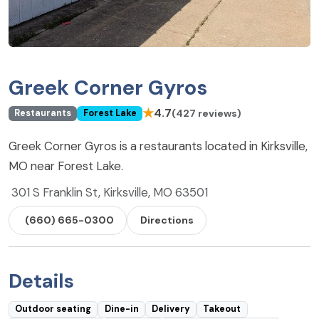
Greek Corner Gyros
★
4.7
(427 reviews)
Restaurants
Forest Lake
Greek Corner Gyros is a restaurants located in Kirksville,
MO near Forest Lake.
301 S Franklin St, Kirksville, MO 63501
(660) 665-0300
Directions
Details
Outdoor seating
Dine-in
Delivery
Takeout