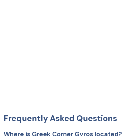
Frequently Asked Questions
Where is Greek Corner Gyros located?