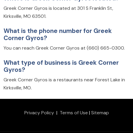
Greek Corner Gyros is located at 301 S Franklin St,
Kirksville, MO 63501.
What is the phone number for Greek
Corner Gyros?
You can reach Greek Corner Gyros at (660) 665-0300.
What type of business is Greek Corner
Gyros?
Greek Corner Gyros is a restaurants near Forest Lake in
Kirksville, MO.
Privacy Policy
|
Terms of Use
|
Sitemap