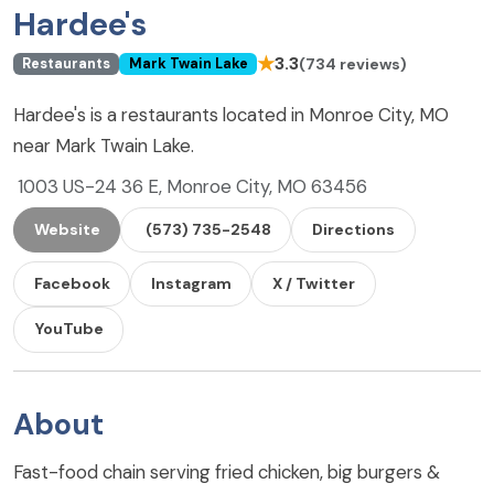
Hardee's
★
3.3
(734 reviews)
Restaurants
Mark Twain Lake
Hardee's is a restaurants located in Monroe City, MO
near Mark Twain Lake.
1003 US-24 36 E, Monroe City, MO 63456
Website
(573) 735-2548
Directions
Facebook
Instagram
X / Twitter
YouTube
About
Fast-food chain serving fried chicken, big burgers &