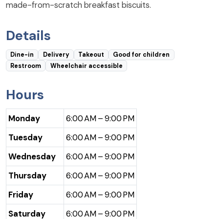
made-from-scratch breakfast biscuits.
Details
Dine-in
Delivery
Takeout
Good for children
Restroom
Wheelchair accessible
Hours
Monday
6:00 AM – 9:00 PM
Tuesday
6:00 AM – 9:00 PM
Wednesday
6:00 AM – 9:00 PM
Thursday
6:00 AM – 9:00 PM
Friday
6:00 AM – 9:00 PM
Saturday
6:00 AM – 9:00 PM