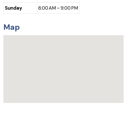
Sunday
6:00 AM – 9:00 PM
Map