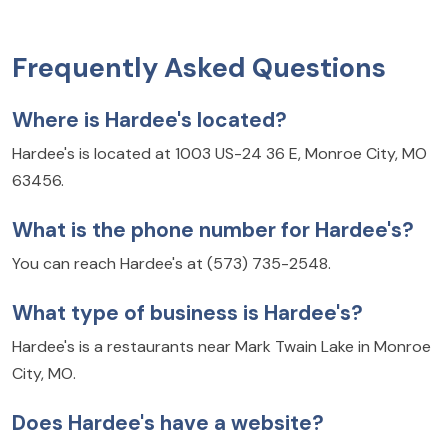
Frequently Asked Questions
Where is Hardee's located?
Hardee's is located at 1003 US-24 36 E, Monroe City, MO
63456.
What is the phone number for Hardee's?
You can reach Hardee's at (573) 735-2548.
What type of business is Hardee's?
Hardee's is a restaurants near Mark Twain Lake in Monroe
City, MO.
Does Hardee's have a website?