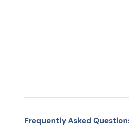
Frequently Asked Question