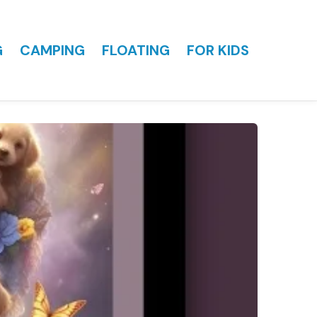
G
CAMPING
FLOATING
FOR KIDS