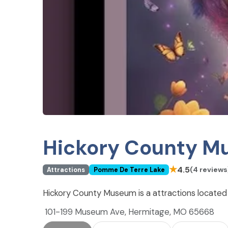
Hickory County 
★
4.5
(4 reviews
Attractions
Pomme De Terre Lake
Hickory County Museum is a attractions locate
101-199 Museum Ave, Hermitage, MO 65668