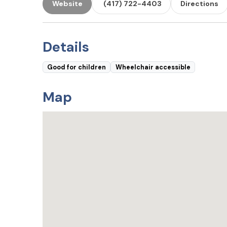
Website
(417) 722-4403
Directions
Details
Good for children
Wheelchair accessible
Map