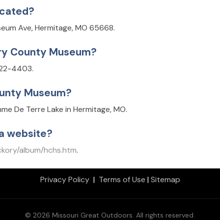
ocated?
seum Ave, Hermitage, MO 65668.
ory County Museum?
722-4403.
County Museum?
me De Terre Lake in Hermitage, MO.
a website?
ckory/album/hchs.htm
.
Privacy Policy
|
Terms of Use
|
Sitemap
© 2026 Missouri Great Outdoors. All rights reserved.