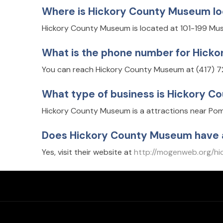
Where is Hickory County Museum l
Hickory County Museum is located at 101-199 Mu
What is the phone number for Hick
You can reach Hickory County Museum at (417) 
What type of business is Hickory 
Hickory County Museum is a attractions near Pom
Does Hickory County Museum have 
Yes, visit their website at
http://mogenweb.org/hi