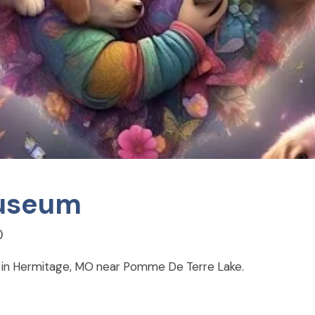
Museum
)
d in Hermitage, MO near Pomme De Terre Lake.