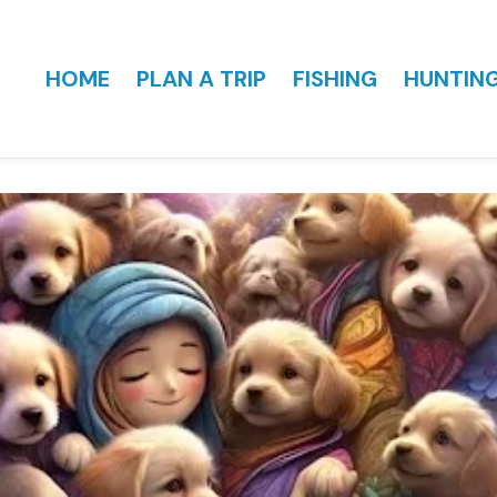
HOME
PLAN A TRIP
FISHING
HUNTIN