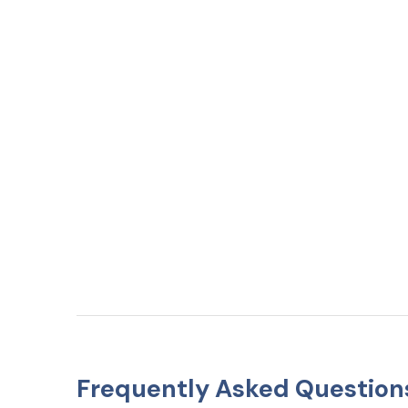
Frequently Asked Question