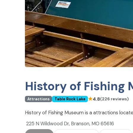
History of Fishin
★
4.8
(226 reviews)
Attractions
Table Rock Lake
History of Fishing Museum is a attractions locat
225 N Wildwood Dr, Branson, MO 65616