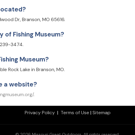
 located?
ldwood Dr, Branson, MO 65616.
ry of Fishing Museum?
) 239-3474.
 Fishing Museum?
able Rock Lake in Branson, MO.
e a website?
hingmuseum.org/
.
Privacy Policy
|
Terms of Use
|
Sitemap
© 2026 Missouri Great Outdoors. All rights reserved.