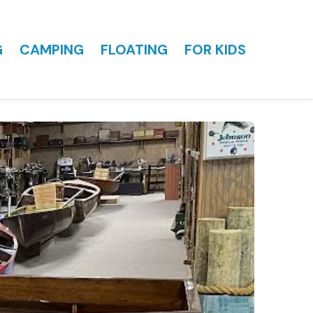
G
CAMPING
FLOATING
FOR KIDS