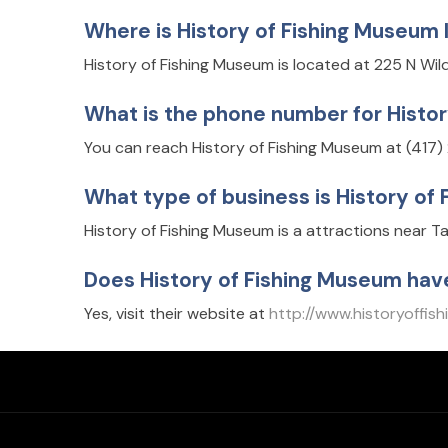
Where is History of Fishing Museum
History of Fishing Museum is located at 225 N Wi
What is the phone number for Histo
You can reach History of Fishing Museum at (417
What type of business is History of
History of Fishing Museum is a attractions near T
Does History of Fishing Museum hav
Yes, visit their website at
http://www.historyoffis