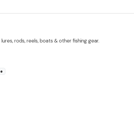
res, rods, reels, boats & other fishing gear.
le