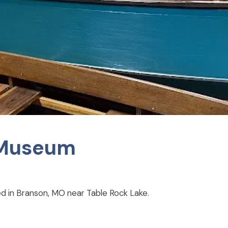
g Museum
ed in Branson, MO near Table Rock Lake.