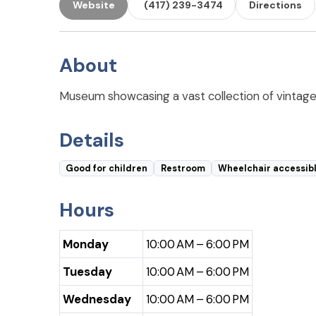
Website
(417) 239-3474
Directions
About
Museum showcasing a vast collection of vintage lu
Details
Good for children
Restroom
Wheelchair accessib
Hours
Monday
10:00 AM – 6:00 PM
Tuesday
10:00 AM – 6:00 PM
Wednesday
10:00 AM – 6:00 PM