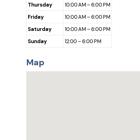
Thursday
10:00 AM – 6:00 PM
Friday
10:00 AM – 6:00 PM
Saturday
10:00 AM – 6:00 PM
Sunday
12:00 – 6:00 PM
Map