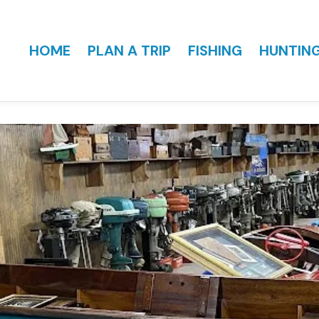
HOME
PLAN A TRIP
FISHING
HUNTIN