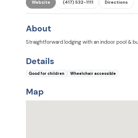
Website
(417) 532-1111
Directions
About
Straightforward lodging with an indoor pool & bus
Details
Good for children
Wheelchair accessible
Map