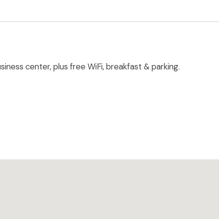
iness center, plus free WiFi, breakfast & parking.