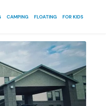
G
CAMPING
FLOATING
FOR KIDS