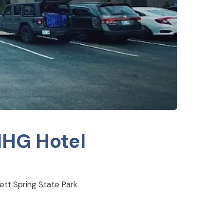
IHG Hotel
tt Spring State Park.