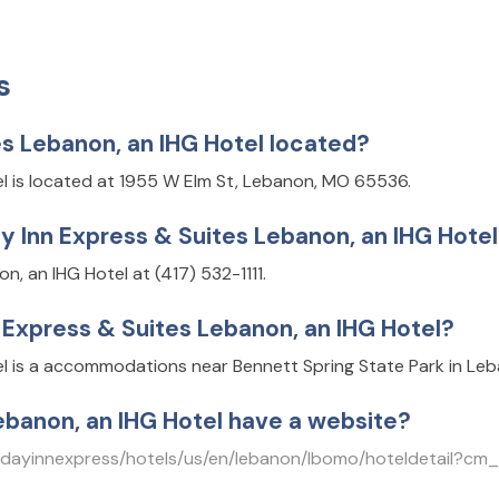
s
es Lebanon, an IHG Hotel located?
el is located at 1955 W Elm St, Lebanon, MO 65536.
y Inn Express & Suites Lebanon, an IHG Hote
, an IHG Hotel at (417) 532-1111.
n Express & Suites Lebanon, an IHG Hotel?
el is a accommodations near Bennett Spring State Park in Le
ebanon, an IHG Hotel have a website?
olidayinnexpress/hotels/us/en/lebanon/lbomo/hoteldetai