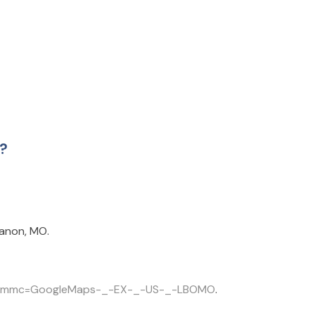
l?
banon, MO.
l?cm_mmc=GoogleMaps-_-EX-_-US-_-LBOMO
.