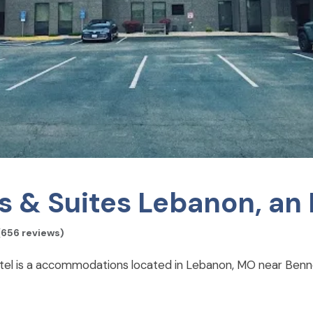
s & Suites Lebanon, an 
(656 reviews)
otel is a accommodations located in Lebanon, MO near Benne