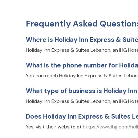
Frequently Asked Question
Where is Holiday Inn Express & Suit
Holiday Inn Express & Suites Lebanon, an IHG Hot
What is the phone number for Holida
You can reach Holiday Inn Express & Suites Lebanon
What type of business is Holiday In
Holiday Inn Express & Suites Lebanon, an IHG Hot
Does Holiday Inn Express & Suites L
Yes, visit their website at
https://www.ihg.com/h