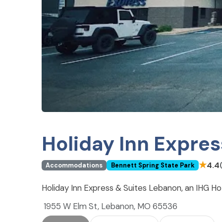
Holiday Inn Expres
★
4.4
Accommodations
Bennett Spring State Park
Holiday Inn Express & Suites Lebanon, an IHG H
1955 W Elm St, Lebanon, MO 65536