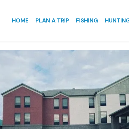
HOME
PLAN A TRIP
FISHING
HUNTIN