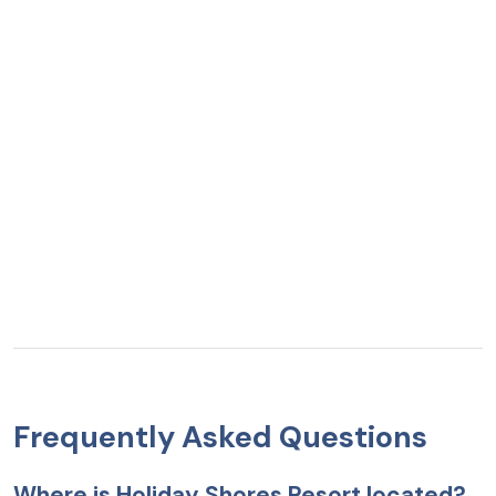
Frequently Asked Questions
Where is Holiday Shores Resort located?