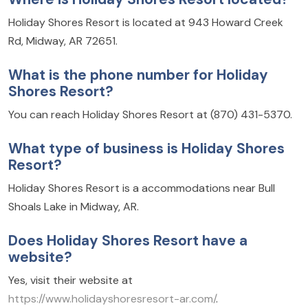
Holiday Shores Resort is located at 943 Howard Creek
Rd, Midway, AR 72651.
What is the phone number for Holiday
Shores Resort?
You can reach Holiday Shores Resort at (870) 431-5370.
What type of business is Holiday Shores
Resort?
Holiday Shores Resort is a accommodations near Bull
Shoals Lake in Midway, AR.
Does Holiday Shores Resort have a
website?
Yes, visit their website at
https://www.holidayshoresresort-ar.com/
.