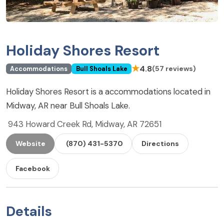
Holiday Shores Resort
★
4.8
(57 reviews)
Accommodations
Bull Shoals Lake
Holiday Shores Resort is a accommodations located in
Midway, AR near Bull Shoals Lake.
943 Howard Creek Rd, Midway, AR 72651
Website
(870) 431-5370
Directions
Facebook
Details