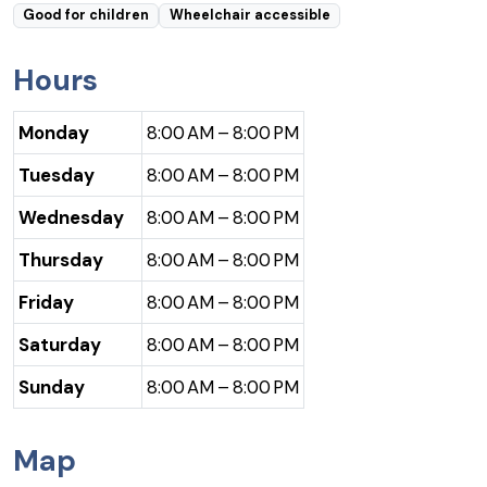
Good for children
Wheelchair accessible
Hours
Monday
8:00 AM – 8:00 PM
Tuesday
8:00 AM – 8:00 PM
Wednesday
8:00 AM – 8:00 PM
Thursday
8:00 AM – 8:00 PM
Friday
8:00 AM – 8:00 PM
Saturday
8:00 AM – 8:00 PM
Sunday
8:00 AM – 8:00 PM
Map