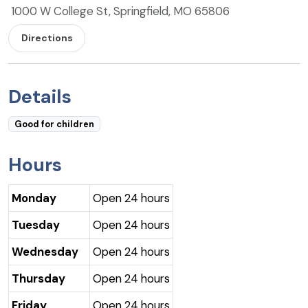
1000 W College St, Springfield, MO 65806
Directions
Details
Good for children
Hours
Monday
Open 24 hours
Tuesday
Open 24 hours
Wednesday
Open 24 hours
Thursday
Open 24 hours
Friday
Open 24 hours