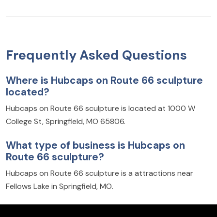
Frequently Asked Questions
Where is Hubcaps on Route 66 sculpture
located?
Hubcaps on Route 66 sculpture is located at 1000 W
College St, Springfield, MO 65806.
What type of business is Hubcaps on
Route 66 sculpture?
Hubcaps on Route 66 sculpture is a attractions near
Fellows Lake in Springfield, MO.