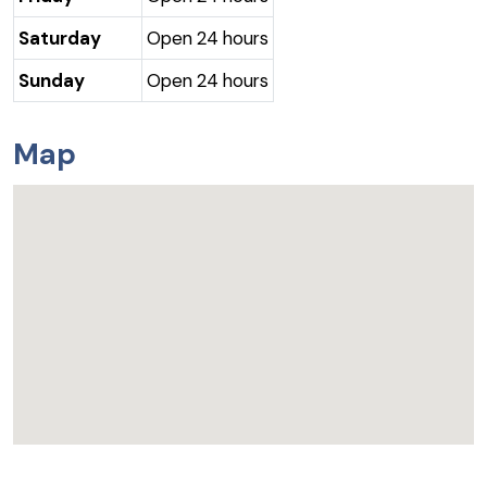
Saturday
Open 24 hours
Sunday
Open 24 hours
Map