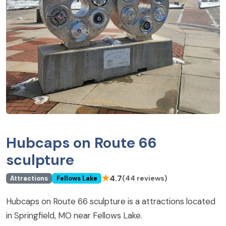
Hubcaps on Route 66
sculpture
★
4.7
(44 reviews)
Attractions
Fellows Lake
Hubcaps on Route 66 sculpture is a attractions located
in Springfield, MO near Fellows Lake.