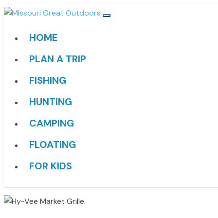
HOME
PLAN A TRIP
FISHING
HUNTING
CAMPING
FLOATING
FOR KIDS