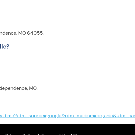
pendence, MO 64055.
lle?
Independence, MO.
mealtime?utm_source=google&utm_medium=organic&utm_cam