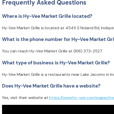
Frequently Asked Questions
Where is Hy-Vee Market Grille located?
Hy-Vee Market Grille is located at 4545 S Noland Rd, Inde
What is the phone number for Hy-Vee Market Gri
You can reach Hy-Vee Market Grille at (816) 373-2527.
What type of business is Hy-Vee Market Grille?
Hy-Vee Market Grille is a restaurants near Lake Jacomo in 
Does Hy-Vee Market Grille have a website?
Yes, visit their website at
https://www.hy-vee.com/pages/