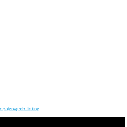
paign=gmb-listing
.