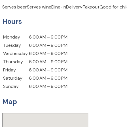
Serves beer
Serves wine
Dine-in
Delivery
Takeout
Good for chi
Hours
Monday
6:00 AM – 9:00 PM
Tuesday
6:00 AM – 9:00 PM
Wednesday
6:00 AM – 9:00 PM
Thursday
6:00 AM – 9:00 PM
Friday
6:00 AM – 9:00 PM
Saturday
6:00 AM – 9:00 PM
Sunday
6:00 AM – 9:00 PM
Map