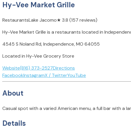
Hy-Vee Market Grille
Restaurants
Lake Jacomo
★
3.8
(157 reviews)
Hy-Vee Market Grille is a restaurants located in Independe
4545 S Noland Rd, Independence, MO 64055
Located in Hy-Vee Grocery Store
Website
(816) 373-2527
Directions
Facebook
Instagram
X / Twitter
YouTube
About
Casual spot with a varied American menu, a full bar with a la
Details