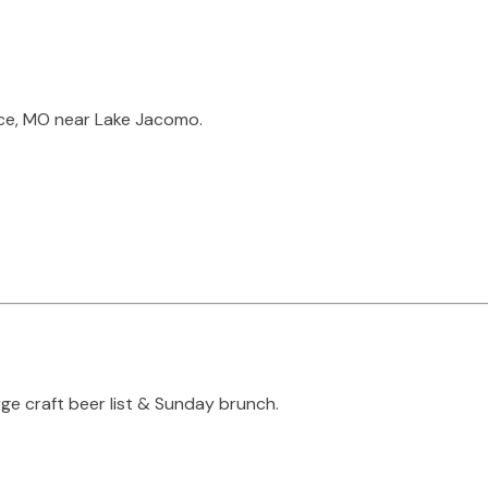
nce, MO near Lake Jacomo.
rge craft beer list & Sunday brunch.