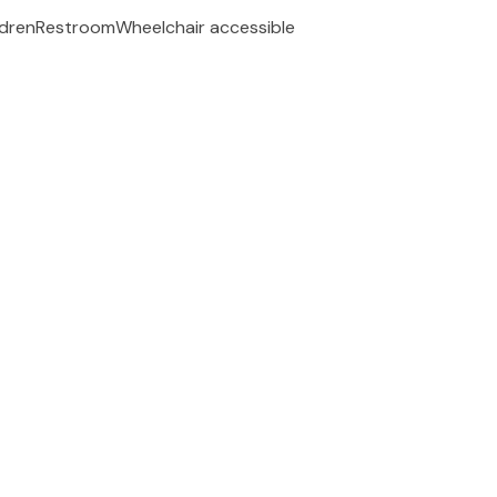
ldren
Restroom
Wheelchair accessible