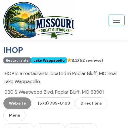
IHOP
★
3.2
(52 reviews)
Restaurants
Lake Wappapello
IHOP is a restaurants located in Poplar Bluff, MO near
Lake Wappapello.
930 S Westwood Blvd, Poplar Bluff, MO 63901
Website
(573) 785-0163
Directions
Menu