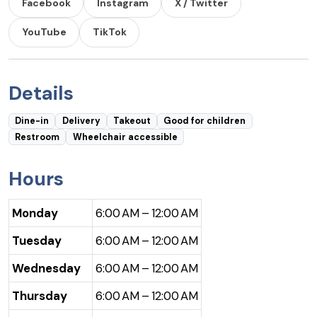
Facebook
Instagram
X / Twitter
YouTube
TikTok
Details
Dine-in
Delivery
Takeout
Good for children
Restroom
Wheelchair accessible
Hours
Monday
6:00 AM – 12:00 AM
Tuesday
6:00 AM – 12:00 AM
Wednesday
6:00 AM – 12:00 AM
Thursday
6:00 AM – 12:00 AM