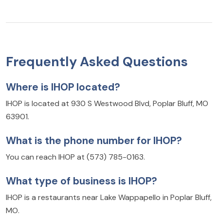
Frequently Asked Questions
Where is IHOP located?
IHOP is located at 930 S Westwood Blvd, Poplar Bluff, MO
63901.
What is the phone number for IHOP?
You can reach IHOP at (573) 785-0163.
What type of business is IHOP?
IHOP is a restaurants near Lake Wappapello in Poplar Bluff,
MO.