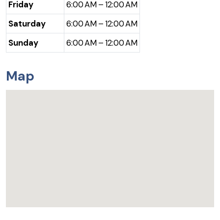
Friday
6:00 AM – 12:00 AM
Saturday
6:00 AM – 12:00 AM
Sunday
6:00 AM – 12:00 AM
Map